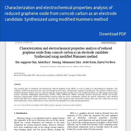
Return
Characterization and electrochemical properties analysis of
to
reduced graphene oxide from corncob carbon as an electrode
Article
candidate: Synthesized using modified Hummers method
Details
Download
Download PDF