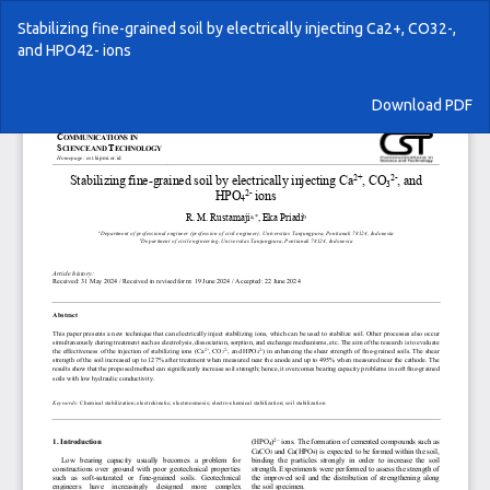
Return
Stabilizing fine-grained soil by electrically injecting Ca2+, CO32-,
to
and HPO42- ions
Article
Details
Download
Download PDF