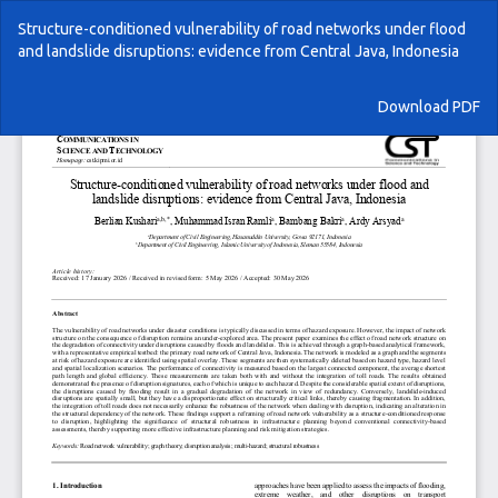
Return
Structure-conditioned vulnerability of road networks under flood
to
and landslide disruptions: evidence from Central Java, Indonesia
Article
Details
Download
Download PDF