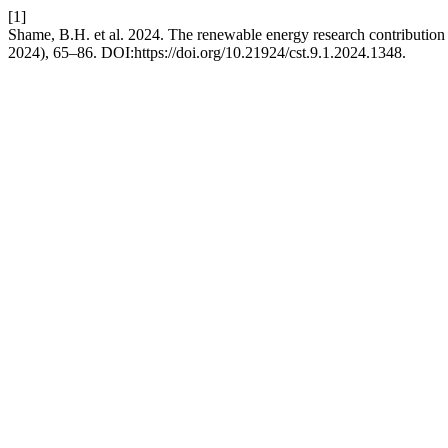
[1]
Shame, B.H. et al. 2024. The renewable energy research contribution
2024), 65–86. DOI:https://doi.org/10.21924/cst.9.1.2024.1348.