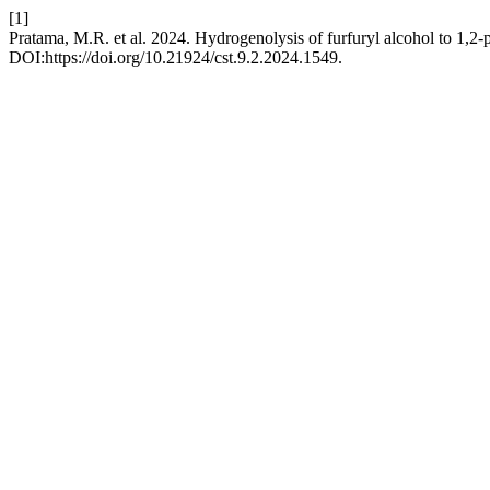
[1]
Pratama, M.R. et al. 2024. Hydrogenolysis of furfuryl alcohol to 1,2-pe
DOI:https://doi.org/10.21924/cst.9.2.2024.1549.