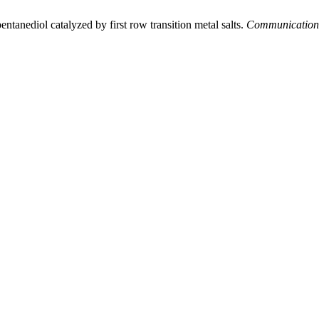
ntanediol catalyzed by first row transition metal salts.
Communications