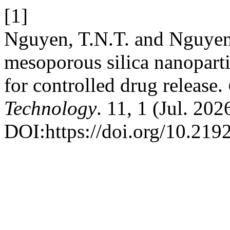
[1]
Nguyen, T.N.T. and Nguyen
mesoporous silica nanoparti
for controlled drug release.
Technology
. 11, 1 (Jul. 202
DOI:https://doi.org/10.219