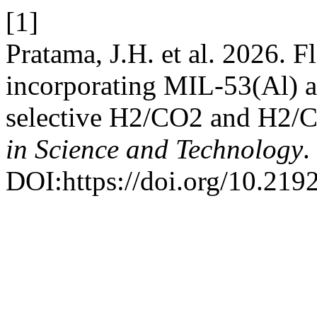
[1]
Pratama, J.H. et al. 2026. 
incorporating MIL-53(Al) a
selective H2/CO2 and H2/C
in Science and Technology
.
DOI:https://doi.org/10.219