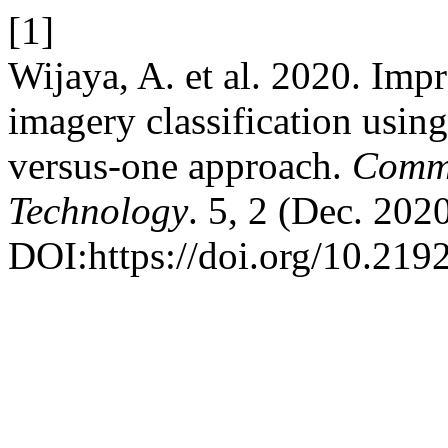
[1]
Wijaya, A. et al. 2020. Im
imagery classification usin
versus-one approach.
Commu
Technology
. 5, 2 (Dec. 202
DOI:https://doi.org/10.2192