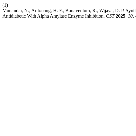
(1)
Munandar, N.; Aritonang, H. F.; Bonaventura, R.; Wijaya, D. P. Synth
Antidiabetic With Alpha Amylase Enzyme Inhibition.
CST
2025
,
10
,