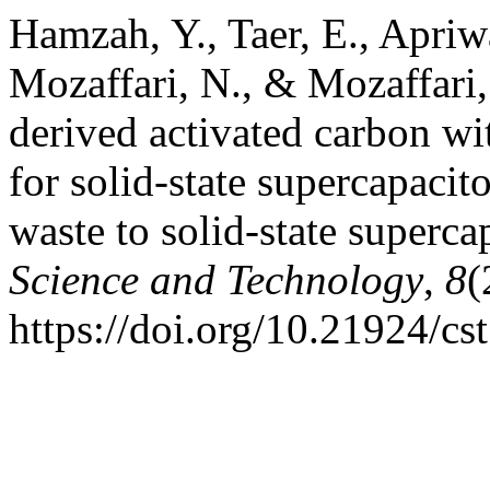
Hamzah, Y., Taer, E., Apriwa
Mozaffari, N., & Mozaffari, 
derived activated carbon wi
for solid-state supercapaci
waste to solid-state superca
Science and Technology
,
8
(
https://doi.org/10.21924/cs