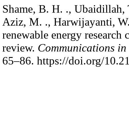
Shame, B. H. ., Ubaidillah, T
Aziz, M. ., Harwijayanti, W.
renewable energy research c
review.
Communications in 
65–86. https://doi.org/10.2