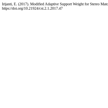
Irijanti, E. (2017). Modified Adaptive Support Weight for Stereo Mat
https://doi.org/10.21924/cst.2.1.2017.47