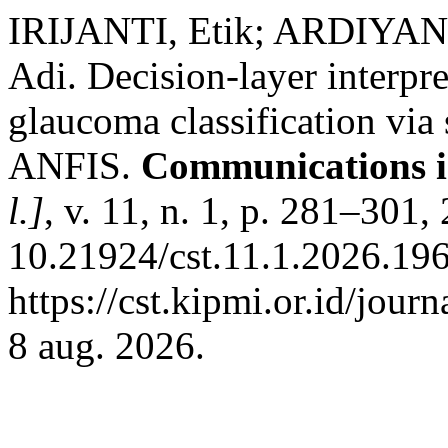
IRIJANTI, Etik; ARDIYA
Adi. Decision-layer interpr
glaucoma classification via 
ANFIS.
Communications i
l.]
, v. 11, n. 1, p. 281–301
10.21924/cst.11.1.2026.196
https://cst.kipmi.or.id/jour
8 aug. 2026.