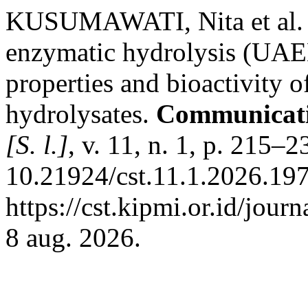
KUSUMAWATI, Nita et al. Th
enzymatic hydrolysis (UAE
properties and bioactivity of
hydrolysates.
Communicatio
[S. l.]
, v. 11, n. 1, p. 215–
10.21924/cst.11.1.2026.197
https://cst.kipmi.or.id/jour
8 aug. 2026.