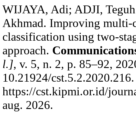
WIJAYA, Adi; ADJI, Tegu
Akhmad. Improving multi-
classification using two-st
approach.
Communications 
l.]
, v. 5, n. 2, p. 85–92, 20
10.21924/cst.5.2.2020.216.
https://cst.kipmi.or.id/jour
aug. 2026.