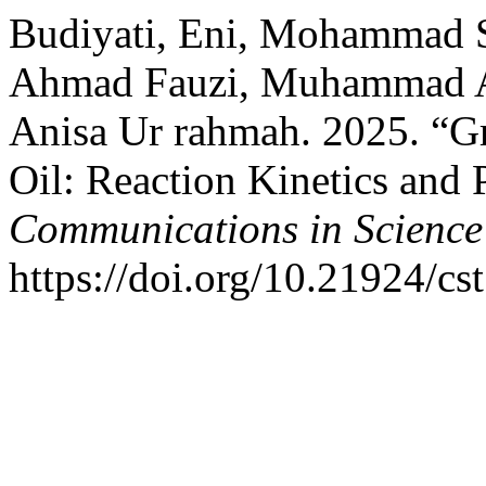
Budiyati, Eni, Mohammad 
Ahmad Fauzi, Muhammad Az
Anisa Ur rahmah. 2025. “G
Oil: Reaction Kinetics and 
Communications in Science
https://doi.org/10.21924/cs