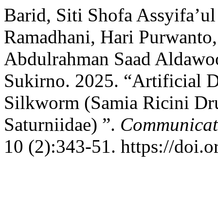
Barid, Siti Shofa Assyifa’u
Ramadhani, Hari Purwanto,
Abdulrahman Saad Aldawood
Sukirno. 2025. “Artificial D
Silkworm (Samia Ricini Dru
Saturniidae) ”.
Communicati
10 (2):343-51. https://doi.