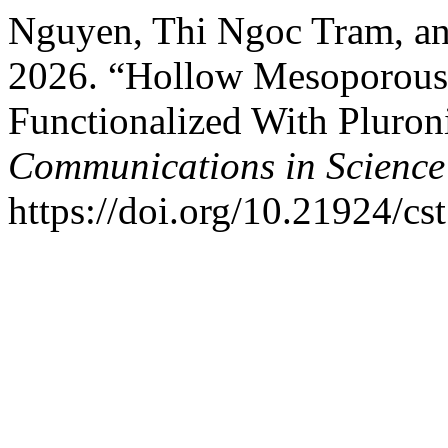
Nguyen, Thi Ngoc Tram, a
2026. “Hollow Mesoporous 
Functionalized With Pluron
Communications in Science
https://doi.org/10.21924/cs