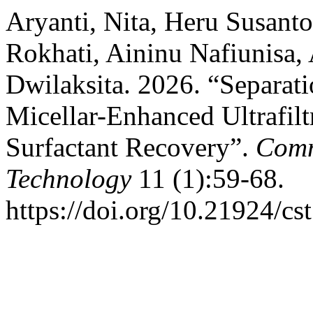
Aryanti, Nita, Heru Susant
Rokhati, Aininu Nafiunisa, 
Dwilaksita. 2026. “Separat
Micellar-Enhanced Ultrafil
Surfactant Recovery”.
Comm
Technology
11 (1):59-68.
https://doi.org/10.21924/cs