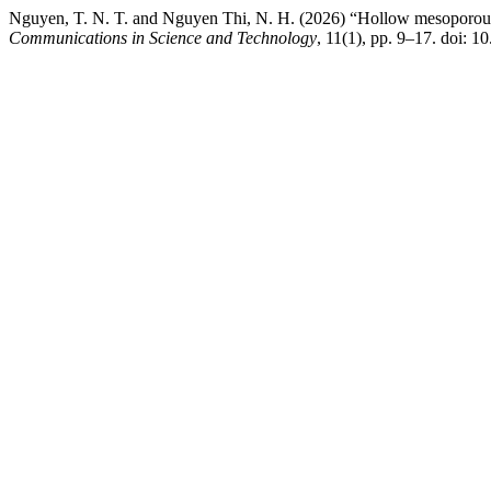
Nguyen, T. N. T. and Nguyen Thi, N. H. (2026) “Hollow mesoporous sil
Communications in Science and Technology
, 11(1), pp. 9–17. doi: 1