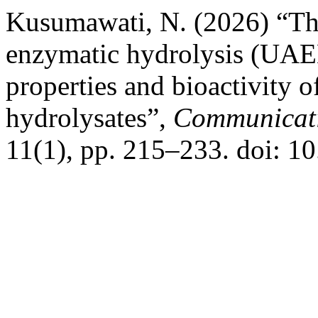
Kusumawati, N. (2026) “The 
enzymatic hydrolysis (UAE
properties and bioactivity of
hydrolysates”,
Communicati
11(1), pp. 215–233. doi: 1