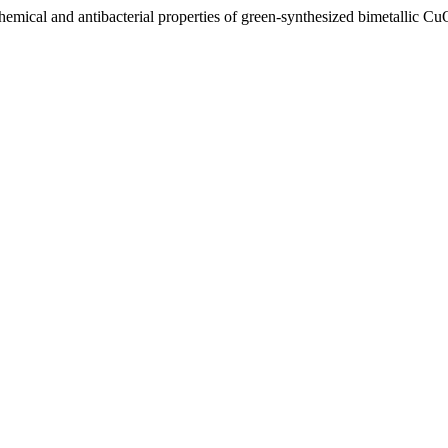
chemical and antibacterial properties of green-synthesized bimetallic 