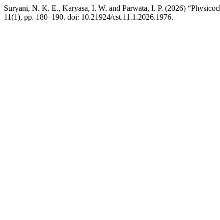
Suryani, N. K. E., Karyasa, I. W. and Parwata, I. P. (2026) “Physico
11(1), pp. 180–190. doi: 10.21924/cst.11.1.2026.1976.