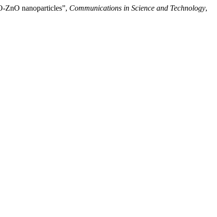
CuO-ZnO nanoparticles”,
Communications in Science and Technology
,