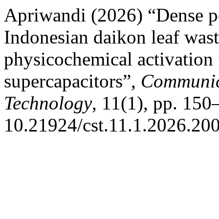
Apriwandi (2026) “Dense p
Indonesian daikon leaf wa
physicochemical activation 
supercapacitors”,
Communica
Technology
, 11(1), pp. 150
10.21924/cst.11.1.2026.200