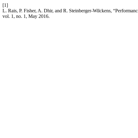
[1]
L. Rais, P. Fisher, A. Dhir, and R. Steinberger-Wilckens, “Perform
vol. 1, no. 1, May 2016.