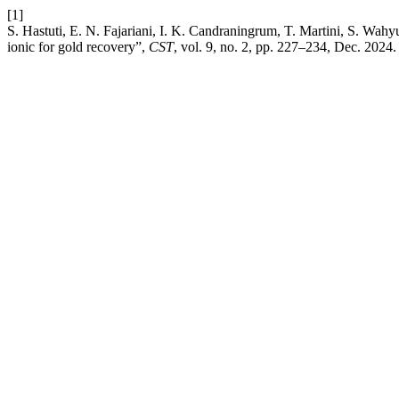
[1]
S. Hastuti, E. N. Fajariani, I. K. Candraningrum, T. Martini, S. Wahy
ionic for gold recovery”,
CST
, vol. 9, no. 2, pp. 227–234, Dec. 2024.