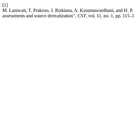
[1]
M. Laniwati, T. Prakoso, J. Rizkiana, A. Kusumawardhani, and H. P. W
assessments and source derivatization”,
CST
, vol. 11, no. 1, pp. 115–