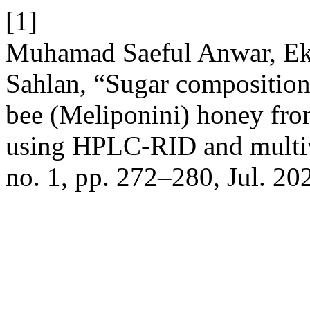
[1]
Muhamad Saeful Anwar, Ekr
Sahlan, “Sugar composition 
bee (Meliponini) honey fro
using HPLC-RID and multiv
no. 1, pp. 272–280, Jul. 20