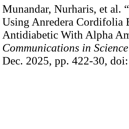
Munandar, Nurharis, et al. 
Using Anredera Cordifolia E
Antidiabetic With Alpha Am
Communications in Science
Dec. 2025, pp. 422-30, doi