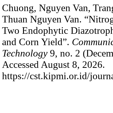
Chuong, Nguyen Van, Tran
Thuan Nguyen Van. “Nitroge
Two Endophytic Diazotrophi
and Corn Yield”.
Communica
Technology
9, no. 2 (Decem
Accessed August 8, 2026.
https://cst.kipmi.or.id/journ