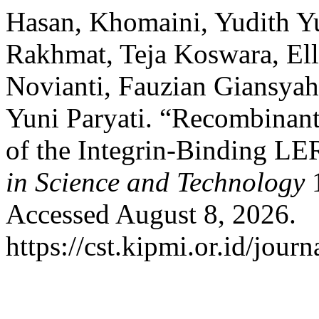
Hasan, Khomaini, Yudith Yu
Rakhmat, Teja Koswara, Ell
Novianti, Fauzian Giansya
Yuni Paryati. “Recombinant
of the Integrin-Binding L
in Science and Technology
1
Accessed August 8, 2026.
https://cst.kipmi.or.id/journ