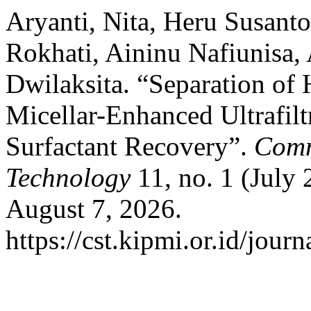
Aryanti, Nita, Heru Susant
Rokhati, Aininu Nafiunisa, 
Dwilaksita. “Separation of
Micellar-Enhanced Ultrafil
Surfactant Recovery”.
Comm
Technology
11, no. 1 (July 
August 7, 2026.
https://cst.kipmi.or.id/journ