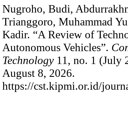
Nugroho, Budi, Abdurrakhm
Trianggoro, Muhammad Yud
Kadir. “A Review of Techno
Autonomous Vehicles”.
Com
Technology
11, no. 1 (July
August 8, 2026.
https://cst.kipmi.or.id/journ