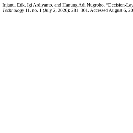
Irijanti, Etik, Igi Ardiyanto, and Hanung Adi Nugroho. “Decision-La
Technology
11, no. 1 (July 2, 2026): 281–301. Accessed August 6, 2026