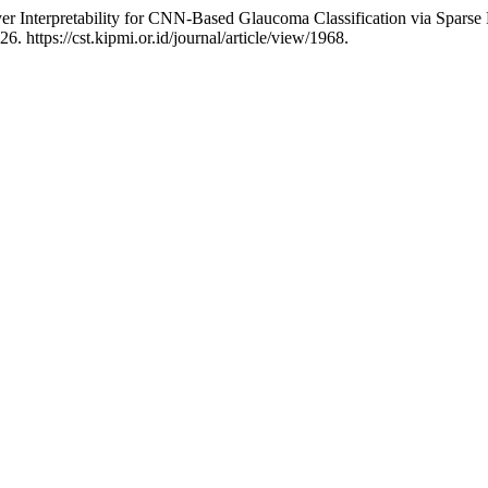
yer Interpretability for CNN-Based Glaucoma Classification via Spars
. https://cst.kipmi.or.id/journal/article/view/1968.