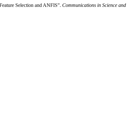
e Feature Selection and ANFIS”.
Communications in Science and