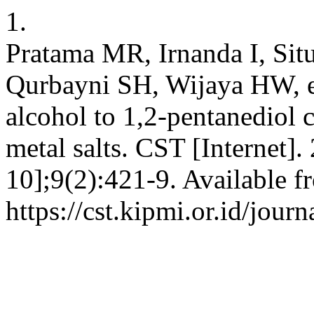
1.
Pratama MR, Irnanda I, Si
Qurbayni SH, Wijaya HW, et
alcohol to 1,2-pentanediol c
metal salts. CST [Internet]
10];9(2):421-9. Available f
https://cst.kipmi.or.id/jour