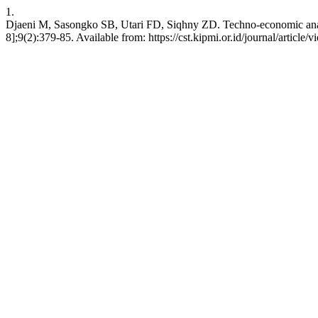
1.
Djaeni M, Sasongko SB, Utari FD, Siqhny ZD. Techno-economic analys
8];9(2):379-85. Available from: https://cst.kipmi.or.id/journal/article/