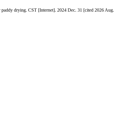
 paddy drying. CST [Internet]. 2024 Dec. 31 [cited 2026 Aug.