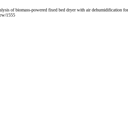
is of biomass-powered fixed bed dryer with air dehumidification for
view/1555