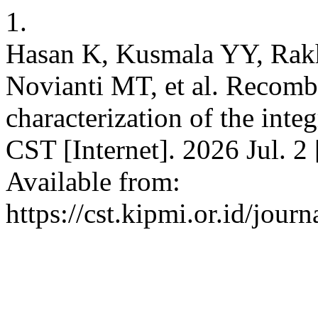
1.
Hasan K, Kusmala YY, Rakh
Novianti MT, et al. Recomb
characterization of the in
CST [Internet]. 2026 Jul. 2
Available from:
https://cst.kipmi.or.id/jour