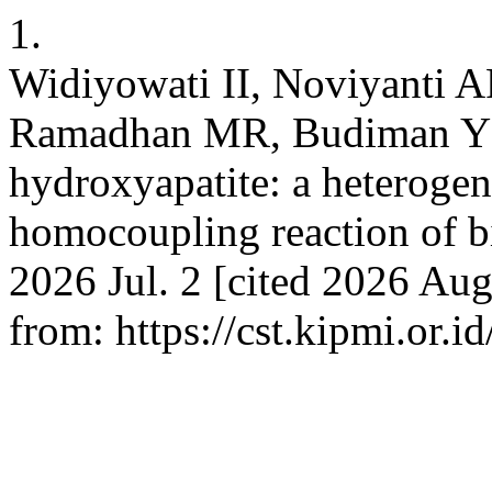
1.
Widiyowati II, Noviyanti 
Ramadhan MR, Budiman YP.
hydroxyapatite: a heterogen
homocoupling reaction of b
2026 Jul. 2 [cited 2026 Aug
from: https://cst.kipmi.or.i