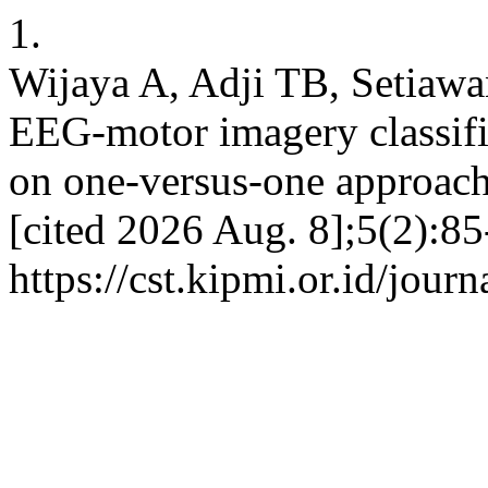
1.
Wijaya A, Adji TB, Setiawa
EEG-motor imagery classifi
on one-versus-one approach
[cited 2026 Aug. 8];5(2):85
https://cst.kipmi.or.id/journ