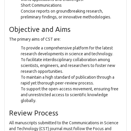
Short Communications
Concise reports on groundbreaking research,
preliminary findings, or innovative methodologies.
Objective and Aims
The primary aims of CST are:
To provide a comprehensive platform for the latest
research developments in science and technology.
To facilitate interdisciplinary collaboration among
scientists, engineers, and researchers to foster new
research opportunities.
To maintain a high standard of publication through a
rapid yet thorough peer-review process.
To support the open-access movement, ensuring free
and unrestricted access to scientific knowledge
globally.
Review Process
All manuscripts submitted to the Communications in Science
and Technology (CST) journal must follow the Focus and