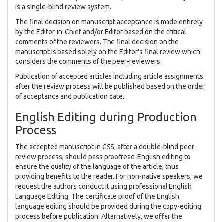
is a single-blind review system.
The final decision on manuscript acceptance is made entirely
by the Editor-in-Chief and/or Editor based on the critical
comments of the reviewers. The final decision on the
manuscript is based solely on the Editor's final review which
considers the comments of the peer-reviewers.
Publication of accepted articles including article assignments
after the review process will be published based on the order
of acceptance and publication date.
English Editing during Production
Process
The accepted manuscript in CSS, after a double-blind peer-
review process, should pass proofread-English editing to
ensure the quality of the language of the article, thus
providing benefits to the reader. For non-native speakers, we
request the authors conduct it using professional English
Language Editing. The certificate proof of the English
language editing should be provided during the copy-editing
process before publication. Alternatively, we offer the