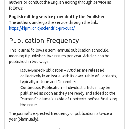
authors to conduct the English editing through service as
follows:
English editing service provided by the Publisher
The authors undergo the service through the link:
https://kipmi.or.id/scientific-product/
Publication Frequency
This journal follows a semi-annual publication schedule,
meaning it publishes two issues per year. Articles can be
published in two ways:
Issue-Based Publication – Articles are released
collectively in an issue with its own Table of Contents,
typically in June and December.
Continuous Publication – Individual articles may be
published as soon as they are ready and added to the
"current" volume's Table of Contents before finalizing
the issue.
The journal's expected frequency of publication is twice a
year (biannually).