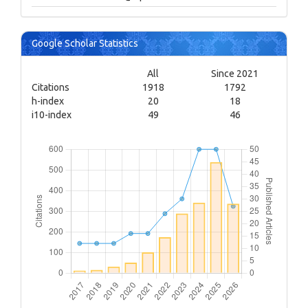
Google Scholar Statistics
All
Since 2021
Citations
1918
1792
h-index
20
18
i10-index
49
46