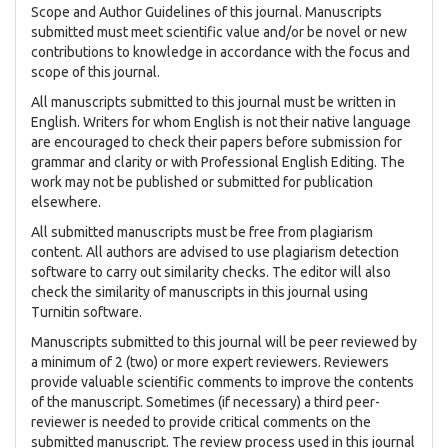
Scope and Author Guidelines of this journal. Manuscripts
submitted must meet scientific value and/or be novel or new
contributions to knowledge in accordance with the focus and
scope of this journal.
All manuscripts submitted to this journal must be written in
English. Writers for whom English is not their native language
are encouraged to check their papers before submission for
grammar and clarity or with Professional English Editing. The
work may not be published or submitted for publication
elsewhere.
All submitted manuscripts must be free from plagiarism
content. All authors are advised to use plagiarism detection
software to carry out similarity checks. The editor will also
check the similarity of manuscripts in this journal using
Turnitin software.
Manuscripts submitted to this journal will be peer reviewed by
a minimum of 2 (two) or more expert reviewers. Reviewers
provide valuable scientific comments to improve the contents
of the manuscript. Sometimes (if necessary) a third peer-
reviewer is needed to provide critical comments on the
submitted manuscript. The review process used in this journal