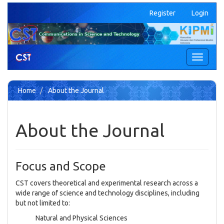
Quick
Register
Login
jump
to
page
content
Main
Toggle
Navigation
navigati
Main
Content
Home
About the Journal
Sidebar
About the Journal
Focus and Scope
CST covers theoretical and experimental research across a
wide range of science and technology disciplines, including
but not limited to:
Natural and Physical Sciences