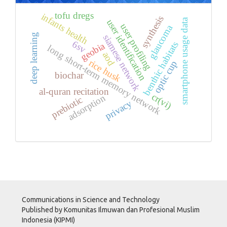
tofu dregs
infants health
synthesis
smartphone usage data
user identification
user profiling
glaucoma
deep learning
siamese network
6sv
benthic habitats
geobia
long short-term memory network
aod
rice husk
optic cup
biochar
al-quran recitation
cr(vi)
adsorption
prebiotic
privacy
Communications in Science and Technology
Published by Komunitas Ilmuwan dan Profesional Muslim
Indonesia (KIPMI)