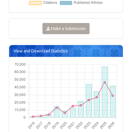
Make a Submission
View and Download Statistics