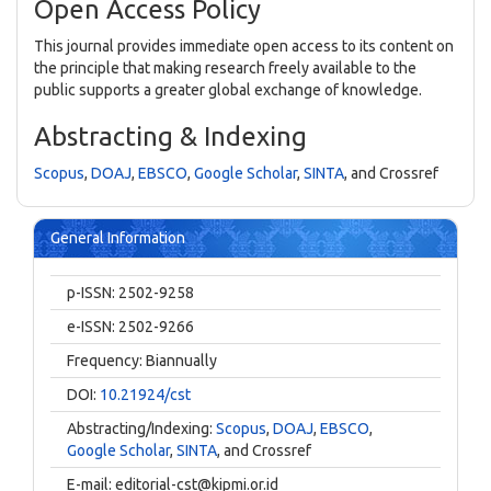
Open Access Policy
This journal provides immediate open access to its content on
the principle that making research freely available to the
public supports a greater global exchange of knowledge.
Abstracting & Indexing
Scopus
,
DOAJ
,
EBSCO
,
Google Scholar
,
SINTA
, and Crossref
General Information
p-ISSN: 2502-9258
e-ISSN: 2502-9266
Frequency: Biannually
DOI:
10.21924/cst
Abstracting/Indexing:
Scopus
,
DOAJ
,
EBSCO
,
Google Scholar
,
SINTA
, and Crossref
E-mail:
editorial-cst@kipmi.or.id