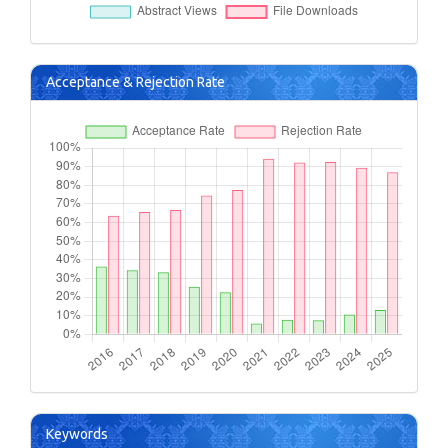
Acceptance & Rejection Rate
Keywords