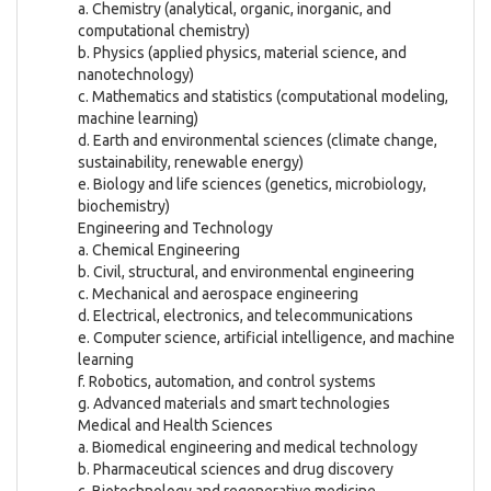
a. Chemistry (analytical, organic, inorganic, and
computational chemistry)
b. Physics (applied physics, material science, and
nanotechnology)
c. Mathematics and statistics (computational modeling,
machine learning)
d. Earth and environmental sciences (climate change,
sustainability, renewable energy)
e. Biology and life sciences (genetics, microbiology,
biochemistry)
Engineering and Technology
a. Chemical Engineering
b. Civil, structural, and environmental engineering
c. Mechanical and aerospace engineering
d. Electrical, electronics, and telecommunications
e. Computer science, artificial intelligence, and machine
learning
f. Robotics, automation, and control systems
g. Advanced materials and smart technologies
Medical and Health Sciences
a. Biomedical engineering and medical technology
b. Pharmaceutical sciences and drug discovery
c. Biotechnology and regenerative medicine