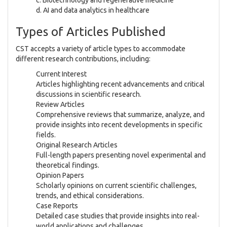
d. AI and data analytics in healthcare
Types of Articles Published
CST accepts a variety of article types to accommodate
different research contributions, including:
Current Interest
Articles highlighting recent advancements and critical
discussions in scientific research.
Review Articles
Comprehensive reviews that summarize, analyze, and
provide insights into recent developments in specific
fields.
Original Research Articles
Full-length papers presenting novel experimental and
theoretical findings.
Opinion Papers
Scholarly opinions on current scientific challenges,
trends, and ethical considerations.
Case Reports
Detailed case studies that provide insights into real-
world applications and challenges.