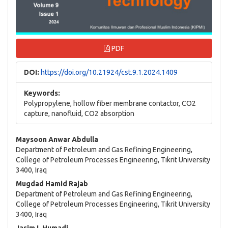
PDF
DOI:
https://doi.org/10.21924/cst.9.1.2024.1409
Keywords:
Polypropylene, hollow fiber membrane contactor, CO2
capture, nanofluid, CO2 absorption
Main
Maysoon Anwar Abdulla
Department of Petroleum and Gas Refining Engineering,
Article
College of Petroleum Processes Engineering, Tikrit University
3400, Iraq
Content
Mugdad Hamid Rajab
Department of Petroleum and Gas Refining Engineering,
College of Petroleum Processes Engineering, Tikrit University
3400, Iraq