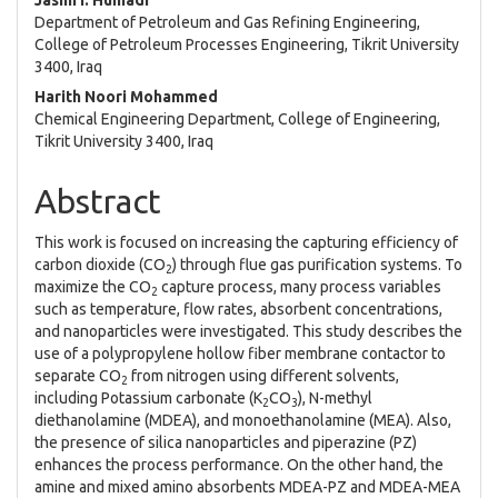
Jasim I. Humadi
Department of Petroleum and Gas Refining Engineering,
College of Petroleum Processes Engineering, Tikrit University
3400, Iraq
Harith Noori Mohammed
Chemical Engineering Department, College of Engineering,
Tikrit University 3400, Iraq
Abstract
This work is focused on increasing the capturing efficiency of
carbon dioxide (CO
) through flue gas purification systems. To
2
maximize the CO
capture process, many process variables
2
such as temperature, flow rates, absorbent concentrations,
and nanoparticles were investigated. This study describes the
use of a polypropylene hollow fiber membrane contactor to
separate CO
from nitrogen using different solvents,
2
including Potassium carbonate (K
CO
), N-methyl
2
3
diethanolamine (MDEA), and monoethanolamine (MEA). Also,
the presence of silica nanoparticles and piperazine (PZ)
enhances the process performance. On the other hand, the
amine and mixed amino absorbents MDEA-PZ and MDEA-MEA