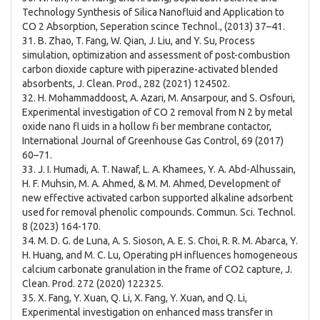
Technology Synthesis of Silica Nanofluid and Application to
CO 2 Absorption, Seperation scince Technol., (2013) 37–41.
31. B. Zhao, T. Fang, W. Qian, J. Liu, and Y. Su, Process
simulation, optimization and assessment of post-combustion
carbon dioxide capture with piperazine-activated blended
absorbents, J. Clean. Prod., 282 (2021) 124502.
32. H. Mohammaddoost, A. Azari, M. Ansarpour, and S. Osfouri,
Experimental investigation of CO 2 removal from N 2 by metal
oxide nano fl uids in a hollow fi ber membrane contactor,
International Journal of Greenhouse Gas Control, 69 (2017)
60–71.
33. J. I. Humadi, A. T. Nawaf, L. A. Khamees, Y. A. Abd-Alhussain,
H. F. Muhsin, M. A. Ahmed, & M. M. Ahmed, Development of
new effective activated carbon supported alkaline adsorbent
used for removal phenolic compounds. Commun. Sci. Technol.
8 (2023) 164-170.
34. M. D. G. de Luna, A. S. Sioson, A. E. S. Choi, R. R. M. Abarca, Y.
H. Huang, and M. C. Lu, Operating pH influences homogeneous
calcium carbonate granulation in the frame of CO2 capture, J.
Clean. Prod. 272 (2020) 122325.
35. X. Fang, Y. Xuan, Q. Li, X. Fang, Y. Xuan, and Q. Li,
Experimental investigation on enhanced mass transfer in