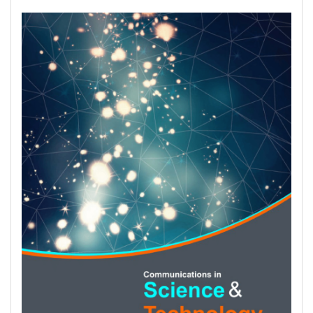
Article
Sidebar