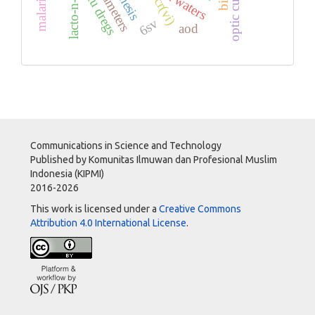
lacto-n-biose i
tofu dregs
optic cup
cr(vi)
6sv
aod
Communications in Science and Technology
Published by Komunitas Ilmuwan dan Profesional Muslim
Indonesia (KIPMI)
2016-2026
This work is licensed under a
Creative Commons
Attribution 4.0 International License
.