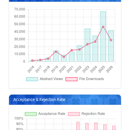
Acceptance & Rejection Rate