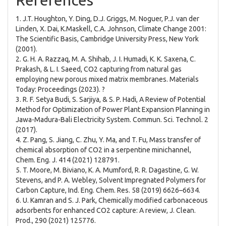
References
1. J.T. Houghton, Y. Ding, D.J. Griggs, M. Noguer, P.J. van der
Linden, X. Dai, K.Maskell, C.A. Johnson, Climate Change 2001:
The Scientific Basis, Cambridge University Press, New York
(2001).
2. G. H. A. Razzaq, M. A. Shihab, J. I. Humadi, K. K. Saxena, C.
Prakash, & L. I. Saeed, CO2 capturing from natural gas
employing new porous mixed matrix membranes. Materials
Today: Proceedings (2023). ?
3. R. F. Setya Budi, S. Sarjiya, & S. P. Hadi, A Review of Potential
Method for Optimization of Power Plant Expansion Planning in
Jawa-Madura-Bali Electricity System. Commun. Sci. Technol. 2
(2017).
4. Z. Pang, S. Jiang, C. Zhu, Y. Ma, and T. Fu, Mass transfer of
chemical absorption of CO2 in a serpentine minichannel,
Chem. Eng. J. 414 (2021) 128791.
5. T. Moore, M. Biviano, K. A. Mumford, R. R. Dagastine, G. W.
Stevens, and P. A. Webley, Solvent Impregnated Polymers for
Carbon Capture, Ind. Eng. Chem. Res. 58 (2019) 6626–6634.
6. U. Kamran and S. J. Park, Chemically modified carbonaceous
adsorbents for enhanced CO2 capture: A review, J. Clean.
Prod., 290 (2021) 125776.