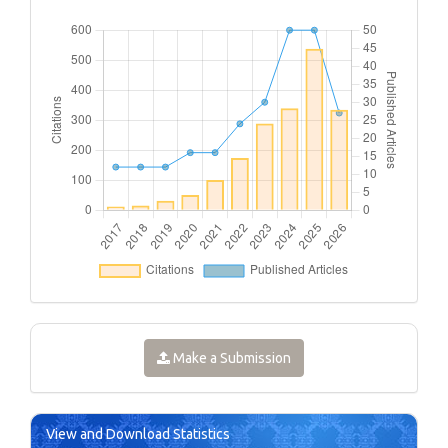
Make a Submission
View and Download Statistics