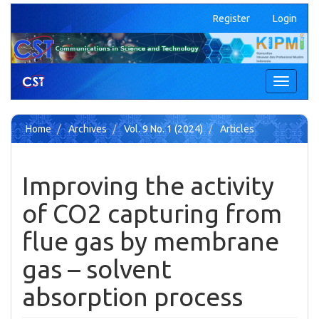
Quick
Register
Login
jump
to
page
content
Main
Toggle
Navigation
navigati
Main
Content
Home
Archives
Vol. 9 No. 1 (2024)
Articles
Sidebar
Improving the activity
of CO2 capturing from
flue gas by membrane
gas – solvent
absorption process