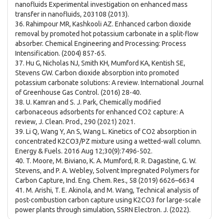
nanofluids Experimental investigation on enhanced mass
transfer in nanofluids, 203108 (2013).
36. Rahimpour MR, Kashkooli AZ. Enhanced carbon dioxide
removal by promoted hot potassium carbonate in a split-flow
absorber. Chemical Engineering and Processing: Process
Intensification. (2004) 857-65.
37. Hu G, Nicholas NJ, Smith KH, Mumford KA, Kentish SE,
Stevens GW. Carbon dioxide absorption into promoted
potassium carbonate solutions: A review. International Journal
of Greenhouse Gas Control. (2016) 28-40.
38. U. Kamran and S. J. Park, Chemically modified
carbonaceous adsorbents for enhanced CO2 capture: A
review, J. Clean. Prod., 290 (2021) 2021.
39. Li Q, Wang Y, An S, Wang L. Kinetics of CO2 absorption in
concentrated K2CO3/PZ mixture using a wetted-wall column.
Energy & Fuels. 2016 Aug 12;30(9):7496-502.
40. T. Moore, M. Biviano, K. A. Mumford, R. R. Dagastine, G. W.
Stevens, and P. A. Webley, Solvent Impregnated Polymers for
Carbon Capture, Ind. Eng. Chem. Res., 58 (2019) 6626–6634
41. M. Arishi, T. E. Akinola, and M. Wang, Technical analysis of
post-combustion carbon capture using K2CO3 for large-scale
power plants through simulation, SSRN Electron. J. (2022).