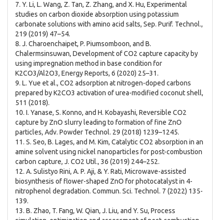
7. Y. Li, L. Wang, Z. Tan, Z. Zhang, and X. Hu, Experimental
studies on carbon dioxide absorption using potassium
carbonate solutions with amino acid salts, Sep. Purif. Technol.,
219 (2019) 47–54.
8. J. Charoenchaipet, P. Piumsomboon, and B.
Chalermsinsuwan, Development of CO2 capture capacity by
using impregnation method in base condition for
K2CO3/Al2O3, Energy Reports, 6 (2020) 25–31.
9. L. Yue et al., CO2 adsorption at nitrogen-doped carbons
prepared by K2CO3 activation of urea-modified coconut shell,
511 (2018).
10. I. Yanase, S. Konno, and H. Kobayashi, Reversible CO2
capture by ZnO slurry leading to formation of fine ZnO
particles, Adv. Powder Technol. 29 (2018) 1239–1245.
11. S. Seo, B. Lages, and M. Kim, Catalytic CO2 absorption in an
amine solvent using nickel nanoparticles for post-combustion
carbon capture, J. CO2 Util., 36 (2019) 244–252.
12. A. Sulistyo Rini, A. P. Aji, & Y. Rati, Microwave-assisted
biosynthesis of flower-shaped ZnO for photocatalyst in 4-
nitrophenol degradation. Commun. Sci. Technol. 7 (2022) 135-
139.
13. B. Zhao, T. Fang, W. Qian, J. Liu, and Y. Su, Process