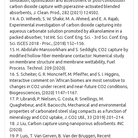
simulation, optimization and assessment of post-combustion
carbon dioxide capture with piperazine-activated blended
absorbents, J. Clean. Prod., 282 (2021) 124502.
14. A. D. Wiheeb, S. W. Shakir, M. A. Ahmed, and E. A. Rajab,
Experimental investigation of carbon dioxide capturing into
aqueous carbonate solution promoted by alkanolamine in a
packed absorber, 1st Int. Sci. Conf. Eng. Sci. - 3rd Sci. Conf. Eng.
Sci. ISCES 2018 - Proc., (2018) 152–156.
15. H. Abdolahi-Mansoorkhani and S. Seddighi, CO2 capture by
modified hollow fiber membrane contactor: Numerical study
on membrane structure and membrane wettability, Fuel
Process. Technol. 209 (2020).
16. S. Scheiter, G. R. Moncrieff, M. Pfeiffer, and S. I. Higgins,
Interactive comment on ‘African biomes are most sensitive to
changes in CO2 under recent and near-future CO2 conditions,
Biogeosciences, (2020) 1147–1167.
17. P. Librandi, P. Nielsen, G. Costa, R. Snellings, M.
Quaghebeur, and R. Baciocchi, Mechanical and environmental
properties of carbonated steel slag compacts as a function of
mineralogy and CO2 uptake, J. CO2 Util., 33 (2019) 201–214.
18. J. Liu, Carbon capture using nanoporous adsorbents. INC
(2020).
19. P. Luis, T. Van Gerven, B. Van der Bruggen, Recent