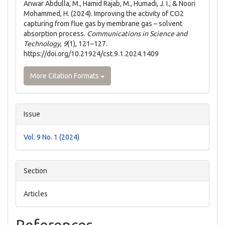
Anwar Abdulla, M., Hamid Rajab, M., Humadi, J. I., & Noori
Mohammed, H. (2024). Improving the activity of CO2
capturing from flue gas by membrane gas – solvent
absorption process.
Communications in Science and
Technology
,
9
(1), 121–127.
https://doi.org/10.21924/cst.9.1.2024.1409
More Citation Formats
Issue
Vol. 9 No. 1 (2024)
Section
Articles