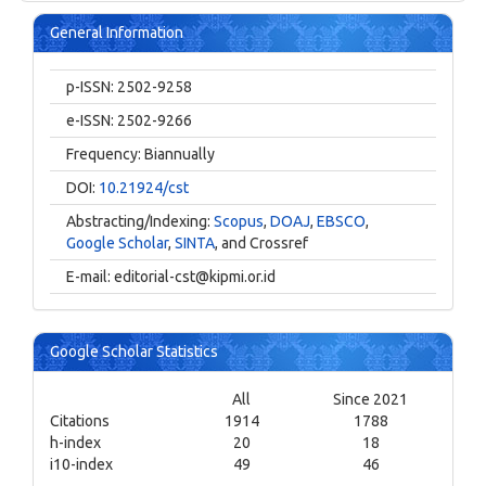
General Information
p-ISSN: 2502-9258
e-ISSN: 2502-9266
Frequency: Biannually
DOI:
10.21924/cst
Abstracting/Indexing:
Scopus
,
DOAJ
,
EBSCO
,
Google Scholar
,
SINTA
, and Crossref
E-mail:
editorial-cst@kipmi.or.id
Google Scholar Statistics
All
Since 2021
Citations
1914
1788
h-index
20
18
i10-index
49
46