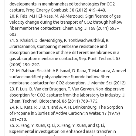
developments in membranebased technologies for CO2
capture, Prog. Energy Combust. 38 (2012) 419–448.
20. R. Faiz, M.H. El-Naas, M. Al-Marzouqi, Significance of gas
velocity change during the transport of CO2 through hollow
fiber membrane contactors, Chem. Eng. J. 168 (2011) 593–
603.
21. S. Khaisri, D. deMontigny, P. Tontiwachwuthikul, R.
Jiraratananon, Comparing membrane resistance and
absorption performance of three different membranes in a
gas absorption membrane contactor, Sep. Purif. Technol. 65
(2009) 290–297.
22. M. Rahbari-Sisakht, A.F. Ismail, D. Rana, T. Matsuura, A novel
surface modified polyvinylidene fluoride hollow fiber
membrane contactor for CO2 absorption, J. Membr. Sci. (2012).
23. P. Luis, B. Van der Bruggen, T. Van Gerven, Non-dispersive
absorption for CO2 capture: from the laboratory to industry, J.
Chem. Technol. Biotechnol. 86 (2011) 769–775.
24. R. L. Kars, R. J. B. 1, and A. A. H. Drinkenburg, The Sorption
of Propane in Slurries of Active Carbon?;.n Water, 17 (1979)
201–210.
25. X. Fang, Y. Xuan, Q. Li, X. Fang, Y. Xuan, and Q. Li,
Experimental investigation on enhanced mass transfer in