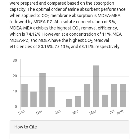
were prepared and compared based on the absorption
capacity. The optimal order of amine absorbent performance
when applied to CO
membrane absorption is MDEA-MEA
2
followed by MDEA-PZ. At a solute concentration of 9%,
MDEA-MEA exhibits the highest CO
removal efficiency,
2
which is 74.12%. However, at a concentration of 11%, MEA,
MDEA-PZ, and MDEA have the highest CO
removal
2
efficiencies of 80.15%, 75.13%, and 63.12%, respectively.
Downloads
Article
How to Cite
Details