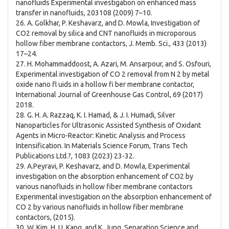
nanofluids Experimental investigation on enhanced mass
transfer in nanofluids, 203108 (2009) 7–10.
26. A. Golkhar, P. Keshavarz, and D. Mowla, Investigation of
CO2 removal by silica and CNT nanofluids in microporous
hollow fiber membrane contactors, J. Memb. Sci., 433 (2013)
17–24.
27. H. Mohammaddoost, A. Azari, M. Ansarpour, and S. Osfouri,
Experimental investigation of CO 2 removal from N 2 by metal
oxide nano fl uids in a hollow fi ber membrane contactor,
International Journal of Greenhouse Gas Control, 69 (2017)
2018.
28. G. H. A. Razzaq, K. I. Hamad, & J. I. Humadi, Silver
Nanoparticles for Ultrasonic Assisted Synthesis of Oxidant
Agents in Micro-Reactor: Kinetic Analysis and Process
Intensification. In Materials Science Forum, Trans Tech
Publications Ltd.?, 1083 (2023) 23-32.
29. A.Peyravi, P. Keshavarz, and D. Mowla, Experimental
investigation on the absorption enhancement of CO2 by
various nanofluids in hollow fiber membrane contactors
Experimental investigation on the absorption enhancement of
CO 2 by various nanofluids in hollow fiber membrane
contactors, (2015).
30. W. Kim, H. U. Kang, and K. Jung, Separation Science and