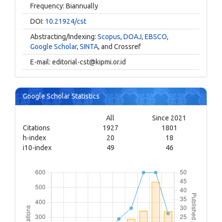
Frequency: Biannually
DOI:
10.21924/cst
Abstracting/Indexing:
Scopus
,
DOAJ
,
EBSCO
,
Google Scholar
,
SINTA
, and Crossref
E-mail:
editorial-cst@kipmi.or.id
Google Scholar Statistics
All
Since 2021
Citations
1927
1801
h-index
20
18
i10-index
49
46