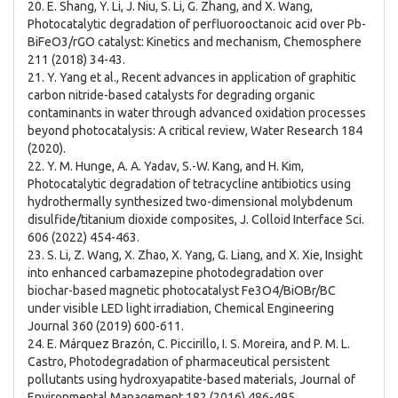
20. E. Shang, Y. Li, J. Niu, S. Li, G. Zhang, and X. Wang,
Photocatalytic degradation of perfluorooctanoic acid over Pb-
BiFeO3/rGO catalyst: Kinetics and mechanism, Chemosphere
211 (2018) 34-43.
21. Y. Yang et al., Recent advances in application of graphitic
carbon nitride-based catalysts for degrading organic
contaminants in water through advanced oxidation processes
beyond photocatalysis: A critical review, Water Research 184
(2020).
22. Y. M. Hunge, A. A. Yadav, S.-W. Kang, and H. Kim,
Photocatalytic degradation of tetracycline antibiotics using
hydrothermally synthesized two-dimensional molybdenum
disulfide/titanium dioxide composites, J. Colloid Interface Sci.
606 (2022) 454-463.
23. S. Li, Z. Wang, X. Zhao, X. Yang, G. Liang, and X. Xie, Insight
into enhanced carbamazepine photodegradation over
biochar-based magnetic photocatalyst Fe3O4/BiOBr/BC
under visible LED light irradiation, Chemical Engineering
Journal 360 (2019) 600-611.
24. E. Márquez Brazón, C. Piccirillo, I. S. Moreira, and P. M. L.
Castro, Photodegradation of pharmaceutical persistent
pollutants using hydroxyapatite-based materials, Journal of
Environmental Management 182 (2016) 486-495.