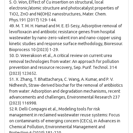
S. O. Won, Effect of Cu insertion on structural, local
electronic/atomic structure and photocatalyst properties of
TiO2, ZnO and Ni(OH)2 nanostructures, Mater. Chem.
Phys.191 (2017) 129-144.
49. M. T. M. H. Hamad and M. E. El-Sesy, Adsorptive removal of
levofloxacin and antibiotic resistance genes from hospital
wastewater by nano-zero-valent iron and nano-copper using
kinetic studies and response surface methodology, Bioresour.
Bioprocess 10 (2023) 1-29.
50. D. Weerakoon et al., A critical review on current urea
removal technologies from water: An approach for pollution
prevention and resource recovery, Sep. Purif. Technol. 314
(2023) 123652.
51. X. Zhang, T. Bhattacharya, C. Wang, A. Kumar, and P. V.
Nidheesh, Straw-derived biochar for the removal of antibiotics
from water: Adsorption and degradation mechanisms, recent
advancements and challenges, Environmental Research 237
(2023) 116998.
52 R. Delli Compagni et al., Modeling tools for risk
management in reclaimed wastewater reuse systems: Focus
on contaminants of emerging concern (CECs), in Advances in
Chemical Pollution, Environmental Management and
Protection 6 (2020) 181-220.