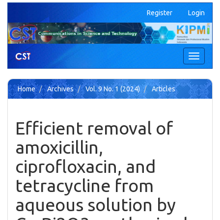
Quick
Register
Login
jump
to
page
content
Main
Toggle
Navigation
navigati
Main
Content
Home
Archives
Vol. 9 No. 1 (2024)
Articles
Sidebar
Efficient removal of
amoxicillin,
ciprofloxacin, and
tetracycline from
aqueous solution by