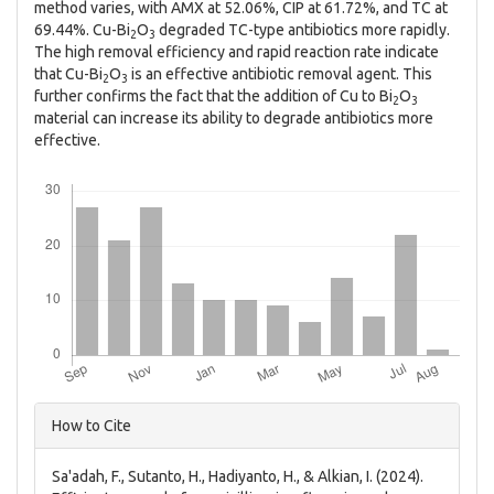
method varies, with AMX at 52.06%, CIP at 61.72%, and TC at
69.44%. Cu-Bi
O
degraded TC-type antibiotics more rapidly.
2
3
The high removal efficiency and rapid reaction rate indicate
that Cu-Bi
O
is an effective antibiotic removal agent. This
2
3
further confirms the fact that the addition of Cu to Bi
O
2
3
material can increase its ability to degrade antibiotics more
effective.
Downloads
Article
How to Cite
Details
Sa'adah, F., Sutanto, H., Hadiyanto, H., & Alkian, I. (2024).