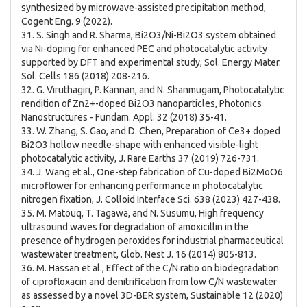
synthesized by microwave-assisted precipitation method,
Cogent Eng. 9 (2022).
31. S. Singh and R. Sharma, Bi2O3/Ni-Bi2O3 system obtained
via Ni-doping for enhanced PEC and photocatalytic activity
supported by DFT and experimental study, Sol. Energy Mater.
Sol. Cells 186 (2018) 208-216.
32. G. Viruthagiri, P. Kannan, and N. Shanmugam, Photocatalytic
rendition of Zn2+-doped Bi2O3 nanoparticles, Photonics
Nanostructures - Fundam. Appl. 32 (2018) 35-41.
33. W. Zhang, S. Gao, and D. Chen, Preparation of Ce3+ doped
Bi2O3 hollow needle-shape with enhanced visible-light
photocatalytic activity, J. Rare Earths 37 (2019) 726-731.
34. J. Wang et al., One-step fabrication of Cu-doped Bi2MoO6
microflower for enhancing performance in photocatalytic
nitrogen fixation, J. Colloid Interface Sci. 638 (2023) 427-438.
35. M. Matouq, T. Tagawa, and N. Susumu, High frequency
ultrasound waves for degradation of amoxicillin in the
presence of hydrogen peroxides for industrial pharmaceutical
wastewater treatment, Glob. Nest J. 16 (2014) 805-813.
36. M. Hassan et al., Effect of the C/N ratio on biodegradation
of ciprofloxacin and denitrification from low C/N wastewater
as assessed by a novel 3D-BER system, Sustainable 12 (2020)