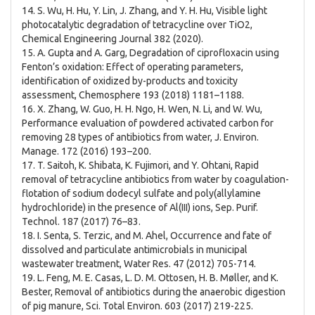
14. S. Wu, H. Hu, Y. Lin, J. Zhang, and Y. H. Hu, Visible light
photocatalytic degradation of tetracycline over TiO2,
Chemical Engineering Journal 382 (2020).
15. A. Gupta and A. Garg, Degradation of ciprofloxacin using
Fenton’s oxidation: Effect of operating parameters,
identification of oxidized by-products and toxicity
assessment, Chemosphere 193 (2018) 1181–1188.
16. X. Zhang, W. Guo, H. H. Ngo, H. Wen, N. Li, and W. Wu,
Performance evaluation of powdered activated carbon for
removing 28 types of antibiotics from water, J. Environ.
Manage. 172 (2016) 193–200.
17. T. Saitoh, K. Shibata, K. Fujimori, and Y. Ohtani, Rapid
removal of tetracycline antibiotics from water by coagulation-
flotation of sodium dodecyl sulfate and poly(allylamine
hydrochloride) in the presence of Al(III) ions, Sep. Purif.
Technol. 187 (2017) 76–83.
18. I. Senta, S. Terzic, and M. Ahel, Occurrence and fate of
dissolved and particulate antimicrobials in municipal
wastewater treatment, Water Res. 47 (2012) 705-714.
19. L. Feng, M. E. Casas, L. D. M. Ottosen, H. B. Møller, and K.
Bester, Removal of antibiotics during the anaerobic digestion
of pig manure, Sci. Total Environ. 603 (2017) 219-225.