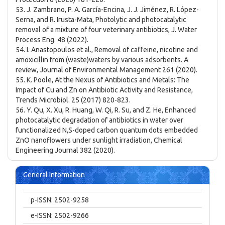
53. J. Zambrano, P. A. García-Encina, J. J. Jiménez, R. López-
Serna, and R. Irusta-Mata, Photolytic and photocatalytic
removal of a mixture of four veterinary antibiotics, J. Water
Process Eng. 48 (2022).
54. I. Anastopoulos et al., Removal of caffeine, nicotine and
amoxicillin from (waste)waters by various adsorbents. A
review, Journal of Environmental Management 261 (2020).
55. K. Poole, At the Nexus of Antibiotics and Metals: The
Impact of Cu and Zn on Antibiotic Activity and Resistance,
Trends Microbiol. 25 (2017) 820-823.
56. Y. Qu, X. Xu, R. Huang, W. Qi, R. Su, and Z. He, Enhanced
photocatalytic degradation of antibiotics in water over
functionalized N,S-doped carbon quantum dots embedded
ZnO nanoflowers under sunlight irradiation, Chemical
Engineering Journal 382 (2020).
General Information
p-ISSN: 2502-9258
e-ISSN: 2502-9266