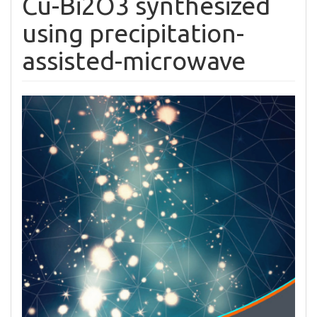
Cu-Bi2O3 synthesized
using precipitation-
assisted-microwave
Article
Sidebar