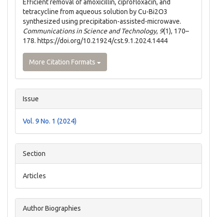
Efficient removal of amoxicillin, ciprofloxacin, and
tetracycline from aqueous solution by Cu-Bi2O3
synthesized using precipitation-assisted-microwave.
Communications in Science and Technology
,
9
(1), 170–
178. https://doi.org/10.21924/cst.9.1.2024.1444
More Citation Formats
Issue
Vol. 9 No. 1 (2024)
Section
Articles
Author Biographies