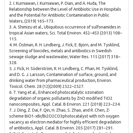
2. I. Kurniawan, I. Kurniawan, P. Dian, and A. Huda, The
Relationship between the Level of Antibiotic Use in Hospitals
and the Potential for Antibiotic Contamination in Public
Waters, (2019) 165–173.
3. A. Shimizu et al., Ubiquitous occurrence of sulfonamides in
tropical Asian waters, Sci. Total Environ. 452–453 (2013) 108–
115.
4. M. Östman, R. H. Lindberg, J. Fick, E. Björn, and M. Tysklind,
Screening of biocides, metals and antibiotics in Swedish
sewage sludge and wastewater, Water Res. 115 (2017) 318–
328.
5. J. Fick, H. Söderström, R. H. Lindberg, C. Phan, M. Tysklind,
and D. G. J. Larsson, Contamination of surface, ground, and
drinking water from pharmaceutical production, Environ.
Toxicol. Chem. 28 (12)(2009) 2522–2527.
6. T. Yang et al., Enhanced photocatalytic ozonation
degradation of organic pollutants by ZnO modified TiO2
nanocomposites, Appl. Catal. B Environ. 221 (2018) 223–234.
7. J. Ding, Z. Dai, F. Qin, H. Zhao, S. Zhao, and R. Chen, Z-
scheme BiO1-xBr/Bi2O2CO3photocatalyst with rich oxygen
vacancy as electron mediator for highly efficient degradation
of antibiotics, Appl. Catal. B Environ. 205 (2017) 281–291.