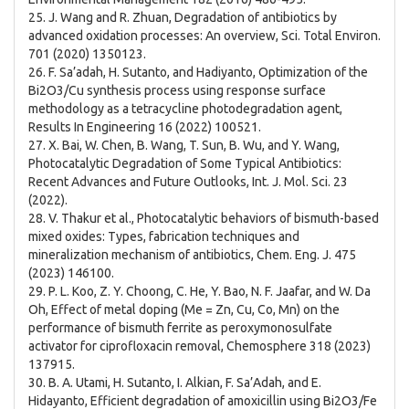
25. J. Wang and R. Zhuan, Degradation of antibiotics by
advanced oxidation processes: An overview, Sci. Total Environ.
701 (2020) 1350123.
26. F. Sa’adah, H. Sutanto, and Hadiyanto, Optimization of the
Bi2O3/Cu synthesis process using response surface
methodology as a tetracycline photodegradation agent,
Results In Engineering 16 (2022) 100521.
27. X. Bai, W. Chen, B. Wang, T. Sun, B. Wu, and Y. Wang,
Photocatalytic Degradation of Some Typical Antibiotics:
Recent Advances and Future Outlooks, Int. J. Mol. Sci. 23
(2022).
28. V. Thakur et al., Photocatalytic behaviors of bismuth-based
mixed oxides: Types, fabrication techniques and
mineralization mechanism of antibiotics, Chem. Eng. J. 475
(2023) 146100.
29. P. L. Koo, Z. Y. Choong, C. He, Y. Bao, N. F. Jaafar, and W. Da
Oh, Effect of metal doping (Me = Zn, Cu, Co, Mn) on the
performance of bismuth ferrite as peroxymonosulfate
activator for ciprofloxacin removal, Chemosphere 318 (2023)
137915.
30. B. A. Utami, H. Sutanto, I. Alkian, F. Sa’Adah, and E.
Hidayanto, Efficient degradation of amoxicillin using Bi2O3/Fe