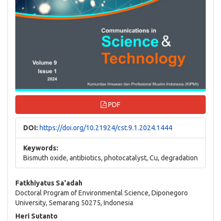
PDF
DOI:
https://doi.org/10.21924/cst.9.1.2024.1444
Keywords:
Bismuth oxide, antibiotics, photocatalyst, Cu, degradation
Main
Fatkhiyatus Sa'adah
Doctoral Program of Environmental Science, Diponegoro
Article
University, Semarang 50275, Indonesia
Content
Heri Sutanto