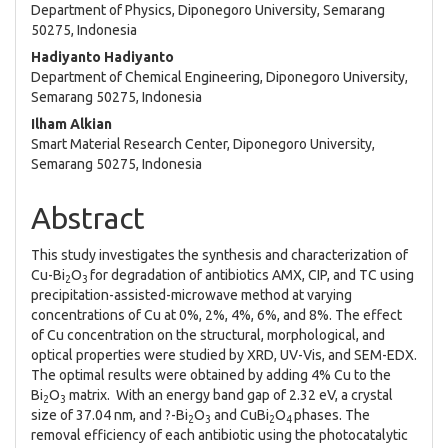
Department of Physics, Diponegoro University, Semarang
50275, Indonesia
Hadiyanto Hadiyanto
Department of Chemical Engineering, Diponegoro University,
Semarang 50275, Indonesia
Ilham Alkian
Smart Material Research Center, Diponegoro University,
Semarang 50275, Indonesia
Abstract
This study investigates the synthesis and characterization of
Cu-Bi
O
for degradation of antibiotics AMX, CIP, and TC using
2
3
precipitation-assisted-microwave method at varying
concentrations of Cu at 0%, 2%, 4%, 6%, and 8%. The effect
of Cu concentration on the structural, morphological, and
optical properties were studied by XRD, UV-Vis, and SEM-EDX.
The optimal results were obtained by adding 4% Cu to the
Bi
O
matrix. With an energy band gap of 2.32 eV, a crystal
2
3
size of 37.04 nm, and ?-Bi
O
and CuBi
O
phases. The
2
3
2
4
removal efficiency of each antibiotic using the photocatalytic