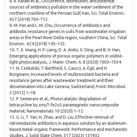
8. R. Kafaei et al., Occurrence, distribution, and potential
sources of antibiotics pollution in the water-sediment of the
northern coastline of the Persian Gulf, Iran, Sci. Total Environ..
627 (2018) 703–712.
9. M. Pan and L. M. Chu, Occurrence of antibiotics and
antibiotic resistance genes in soils from wastewater irrigation
areas in the Pearl River Delta region, southern China, Sci. Total
Environ.. 624 (2018) 145–152.
10. T. X. Wang, H. P. Liang, D. A. Anito, X. Ding, and B. H. Han,
Emerging applications of porous organic polymers in visible-
light photocatalysis, J. Mater. Chem. A. 8 (2020) 7003–7034.
11. N. Czekalski, T. Berthold, S. Caucci, A. Egli, and H.
Bürgmann, Increased levels of multiresistant bacteria and
resistance genes after wastewater treatment and their
dissemination into Lake Geneva, Switzerland, Front. Microbiol.
3 (2012) 1–18.
12. P. Semeraro et al., Photocatalytic degradation of
tetracycline by zno/?-fe2o3 paramagnetic nanocomposite
material, Nanomaterials 10 (2020) 1–12.
13. G. Li, T. Yan, H. Zhao, and D. Liu, Effective removal of
nitroimidazole antibiotics in aqueous solution by an aluminum-
based metal-organic framework: Performance and mechanistic
studies, J. Solid State Chem. 317 (2023) 131932