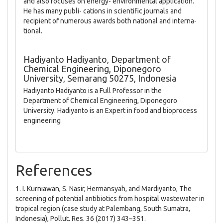
and also focuses on energy- environmental application.
He has many publi- cations in scientific journals and
recipient of numerous awards both national and interna-
tional.
Hadiyanto Hadiyanto,
Department of
Chemical Engineering, Diponegoro
University, Semarang 50275, Indonesia
Hadiyanto Hadiyanto is a Full Professor in the
Department of Chemical Engineering, Diponegoro
University. Hadiyanto is an Expert in food and bioprocess
engineering
References
1. I. Kurniawan, S. Nasir, Hermansyah, and Mardiyanto, The
screening of potential antibiotics from hospital wastewater in
tropical region (case study at Palembang, South Sumatra,
Indonesia), Pollut. Res. 36 (2017) 343–351.