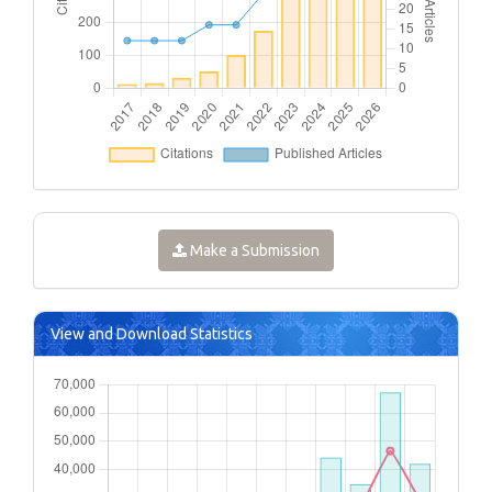
Make a Submission
View and Download Statistics