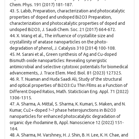
Chem. Phys. 191 (2017) 181-187.
43. S. Labib, Preparation, characterization and photocatalytic
properties of doped and undoped Bi2O3 Preparation,
characterization and photocatalytic properties of doped and
undoped Bi2O3, J. Saudi Chem. Soc. 21 (2017) 664-672.
44. X. Wang et al., The influence of crystallite size and
crystallinity of anatase nanoparticles on the photo-
degradation of phenol, J. Catalysis 310 (2014) 100-108.
45. M. Sarani et al., Green synthesis of Ag and Cu-doped
Bismuth oxide nanoparticles: Revealing synergistic
antimicrobial and selective cytotoxic potentials for biomedical
advancements, J. Trace Elem. Med. Biol. 81 (2023) 127325.
46. R. T. Nuaman and Huda Saadi Ali, Study of the structural
and optical properties of Bi2O3:Cu Thin FIlms as a Function of
Different Doped Ratios, Math. Statictician Eng. Appl. 71 (2022)
1306-1315.
47. A. Sharma, A. Mittal, S. Sharma, K. Kumari, S. Maken, and N.
Kumar, Cu2+-doped ?–? phase heterojunctions in Bi2O3
nanoparticles for enhanced photocatalytic degradation of
organic dye rhodamine B, Appl. Nanoscience 12 (2022) 151-
164.
48. A. Sharma, M. Varshney, H. J. Shin, B. H. Lee, K. H. Chae, and