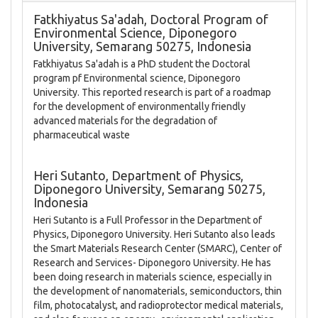
Fatkhiyatus Sa'adah,
Doctoral Program of
Environmental Science, Diponegoro
University, Semarang 50275, Indonesia
Fatkhiyatus Sa'adah is a PhD student the Doctoral
program pf Environmental science, Diponegoro
University. This reported research is part of a roadmap
for the development of environmentally friendly
advanced materials for the degradation of
pharmaceutical waste
Heri Sutanto,
Department of Physics,
Diponegoro University, Semarang 50275,
Indonesia
Heri Sutanto is a Full Professor in the Department of
Physics, Diponegoro University. Heri Sutanto also leads
the Smart Materials Research Center (SMARC), Center of
Research and Services- Diponegoro University. He has
been doing research in materials science, especially in
the development of nanomaterials, semiconductors, thin
film, photocatalyst, and radioprotector medical materials,