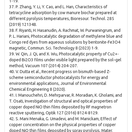
1-19.
37. P. Zhang, Y. Li, Y. Cao, and L. Han, Characteristics of
tetracycline adsorption by cow manure biochar prepared at
different pyrolysis temperatures, Bioresour. Technol. 285
(2019) 121348.
38. F. Riyanti, H. Hasanudin, A. Rachmat, W. Purwaningrum, and
P. L. Hariani, Photocatalytic degradation of methylene blue and
Congo red dyes from aqueous solutions by bentonite-Fe3O4
magnetic, Commun. Sci. Technology 8 (2023) 1-9.
39. W. Qin, J. Qi, and X. Wu, Photocatalytic property of Cu2+-
doped Bi2O3 films under visible light prepared by the sol–gel
method, Vacuum 107 (2014) 204-207.
40. V. Dutta et al., Recent progress on bismuth-based Z-
scheme semiconductor photocatalysts for energy and
environmental applications, Journal of Environmental
Chemical Engineering 8 (2020).
41. I. Manouchehri, D. Mehrparvar, R. Moradian, K. Gholami, and
T. Osati, Investigation of structural and optical properties of
copper doped NiO thin films deposited by RF magnetron
reactive sputtering, Optik 127 (2016) 8124-8129.
42. S. Mani Menaka, G. Umadevi, and M. Manickam, Effect of
copper concentration on the physical properties of copper
doped NiO thin films deposited by spray pyrolysis, Mater.