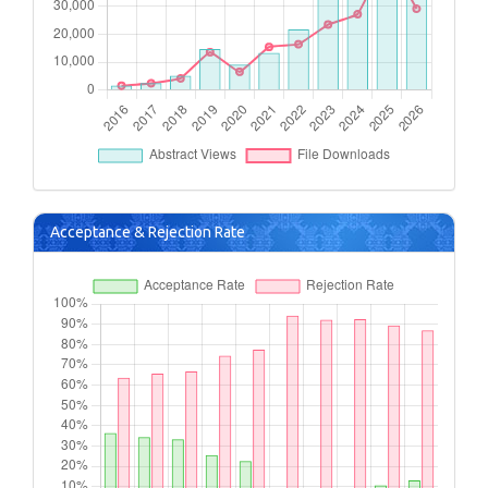
Acceptance & Rejection Rate