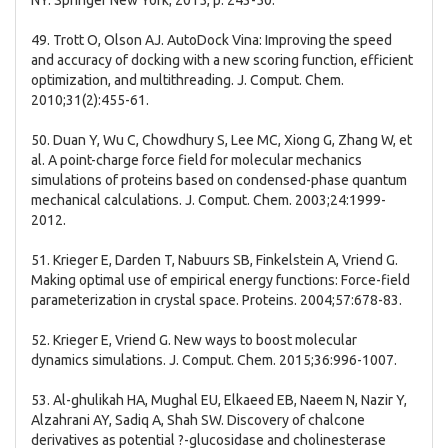
NY: Springer New York; 2015, p. 243-50.
49. Trott O, Olson AJ. AutoDock Vina: Improving the speed
and accuracy of docking with a new scoring function, efficient
optimization, and multithreading. J. Comput. Chem.
2010;31(2):455-61.
50. Duan Y, Wu C, Chowdhury S, Lee MC, Xiong G, Zhang W, et
al. A point-charge force field for molecular mechanics
simulations of proteins based on condensed-phase quantum
mechanical calculations. J. Comput. Chem. 2003;24:1999-
2012.
51. Krieger E, Darden T, Nabuurs SB, Finkelstein A, Vriend G.
Making optimal use of empirical energy functions: Force-field
parameterization in crystal space. Proteins. 2004;57:678-83.
52. Krieger E, Vriend G. New ways to boost molecular
dynamics simulations. J. Comput. Chem. 2015;36:996-1007.
53. Al-ghulikah HA, Mughal EU, Elkaeed EB, Naeem N, Nazir Y,
Alzahrani AY, Sadiq A, Shah SW. Discovery of chalcone
derivatives as potential ?-glucosidase and cholinesterase