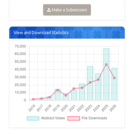
Make a Submission
View and Download Statistics