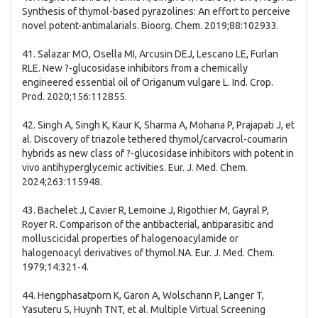
Synthesis of thymol-based pyrazolines: An effort to perceive
novel potent-antimalarials. Bioorg. Chem. 2019;88:102933.
41. Salazar MO, Osella MI, Arcusin DEJ, Lescano LE, Furlan
RLE. New ?-glucosidase inhibitors from a chemically
engineered essential oil of Origanum vulgare L. Ind. Crop.
Prod. 2020;156:112855.
42. Singh A, Singh K, Kaur K, Sharma A, Mohana P, Prajapati J, et
al. Discovery of triazole tethered thymol/carvacrol-coumarin
hybrids as new class of ?-glucosidase inhibitors with potent in
vivo antihyperglycemic activities. Eur. J. Med. Chem.
2024;263:115948.
43. Bachelet J, Cavier R, Lemoine J, Rigothier M, Gayral P,
Royer R. Comparison of the antibacterial, antiparasitic and
molluscicidal properties of halogenoacylamide or
halogenoacyl derivatives of thymol.NA. Eur. J. Med. Chem.
1979;14:321-4.
44. Hengphasatporn K, Garon A, Wolschann P, Langer T,
Yasuteru S, Huynh TNT, et al. Multiple Virtual Screening