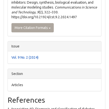
inhibitors: Design, synthesis, biological evaluation, and
molecular modeling studies.
Communications in Science
and Technology
,
9
(2), 322–330.
https://doi.org/10.21924/cst.9.2.2024.1497
More Citation Formats
Issue
Vol. 9 No. 2 (2024)
Section
Articles
References