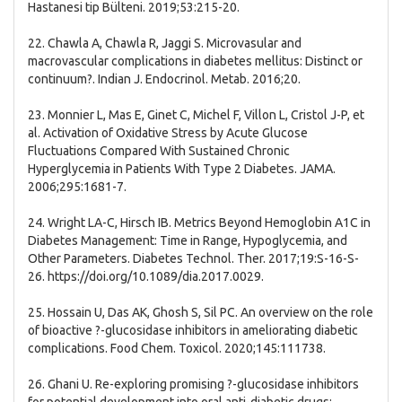
Hastanesi tip Bülteni. 2019;53:215-20.
22. Chawla A, Chawla R, Jaggi S. Microvasular and
macrovascular complications in diabetes mellitus: Distinct or
continuum?. Indian J. Endocrinol. Metab. 2016;20.
23. Monnier L, Mas E, Ginet C, Michel F, Villon L, Cristol J-P, et
al. Activation of Oxidative Stress by Acute Glucose
Fluctuations Compared With Sustained Chronic
Hyperglycemia in Patients With Type 2 Diabetes. JAMA.
2006;295:1681-7.
24. Wright LA-C, Hirsch IB. Metrics Beyond Hemoglobin A1C in
Diabetes Management: Time in Range, Hypoglycemia, and
Other Parameters. Diabetes Technol. Ther. 2017;19:S-16-S-
26. https://doi.org/10.1089/dia.2017.0029.
25. Hossain U, Das AK, Ghosh S, Sil PC. An overview on the role
of bioactive ?-glucosidase inhibitors in ameliorating diabetic
complications. Food Chem. Toxicol. 2020;145:111738.
26. Ghani U. Re-exploring promising ?-glucosidase inhibitors