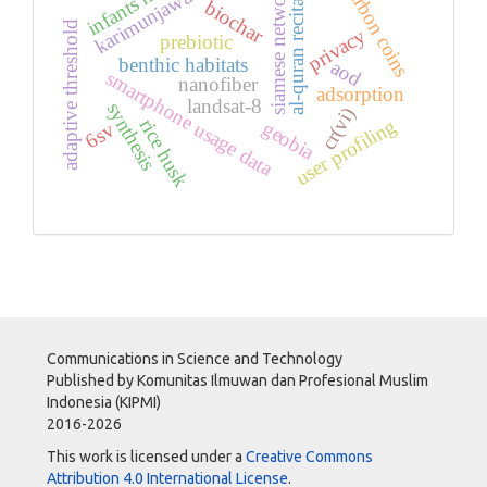
karimunjawa waters
infants health
al-quran recitation
carbon coins
siamese network
biochar
adaptive threshold
privacy
prebiotic
benthic habitats
aod
smartphone usage data
nanofiber
adsorption
landsat-8
synthesis
cr(vi)
user profiling
rice husk
geobia
6sv
Communications in Science and Technology
Published by Komunitas Ilmuwan dan Profesional Muslim
Indonesia (KIPMI)
2016-2026
This work is licensed under a
Creative Commons
Attribution 4.0 International License
.