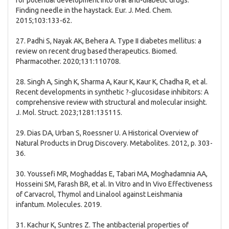
for potential development into oral anti-diabetic drugs:
Finding needle in the haystack. Eur. J. Med. Chem.
2015;103:133-62.
27. Padhi S, Nayak AK, Behera A. Type II diabetes mellitus: a
review on recent drug based therapeutics. Biomed.
Pharmacother. 2020;131:110708.
28. Singh A, Singh K, Sharma A, Kaur K, Kaur K, Chadha R, et al.
Recent developments in synthetic ?-glucosidase inhibitors: A
comprehensive review with structural and molecular insight.
J. Mol. Struct. 2023;1281:135115.
29. Dias DA, Urban S, Roessner U. A Historical Overview of
Natural Products in Drug Discovery. Metabolites. 2012, p. 303-
36.
30. Youssefi MR, Moghaddas E, Tabari MA, Moghadamnia AA,
Hosseini SM, Farash BR, et al. In Vitro and In Vivo Effectiveness
of Carvacrol, Thymol and Linalool against Leishmania
infantum. Molecules. 2019.
31. Kachur K, Suntres Z. The antibacterial properties of