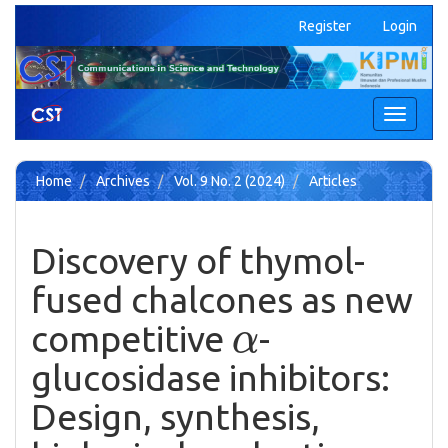
Quick
Register
Login
jump
to
page
content
Main
Toggle
Navigation
navigati
Main
Content
Home
Archives
Vol. 9 No. 2 (2024)
Articles
Sidebar
Discovery of thymol-
fused chalcones as new
α
competitive
-
glucosidase inhibitors:
Design, synthesis,