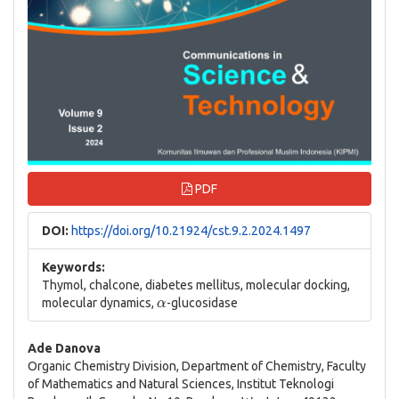
PDF
DOI:
https://doi.org/10.21924/cst.9.2.2024.1497
Keywords:
Thymol, chalcone, diabetes mellitus, molecular docking,
α
molecular dynamics,
-glucosidase
Main
Ade Danova
Organic Chemistry Division, Department of Chemistry, Faculty
Article
of Mathematics and Natural Sciences, Institut Teknologi