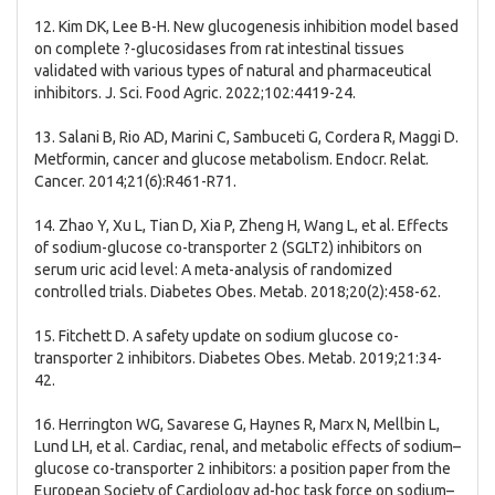
12. Kim DK, Lee B-H. New glucogenesis inhibition model based
on complete ?-glucosidases from rat intestinal tissues
validated with various types of natural and pharmaceutical
inhibitors. J. Sci. Food Agric. 2022;102:4419-24.
13. Salani B, Rio AD, Marini C, Sambuceti G, Cordera R, Maggi D.
Metformin, cancer and glucose metabolism. Endocr. Relat.
Cancer. 2014;21(6):R461-R71.
14. Zhao Y, Xu L, Tian D, Xia P, Zheng H, Wang L, et al. Effects
of sodium-glucose co-transporter 2 (SGLT2) inhibitors on
serum uric acid level: A meta-analysis of randomized
controlled trials. Diabetes Obes. Metab. 2018;20(2):458-62.
15. Fitchett D. A safety update on sodium glucose co-
transporter 2 inhibitors. Diabetes Obes. Metab. 2019;21:34-
42.
16. Herrington WG, Savarese G, Haynes R, Marx N, Mellbin L,
Lund LH, et al. Cardiac, renal, and metabolic effects of sodium–
glucose co-transporter 2 inhibitors: a position paper from the
European Society of Cardiology ad-hoc task force on sodium–