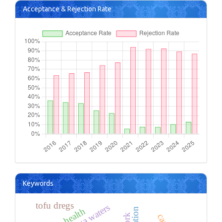
Acceptance & Rejection Rate
Keywords
tofu dregs