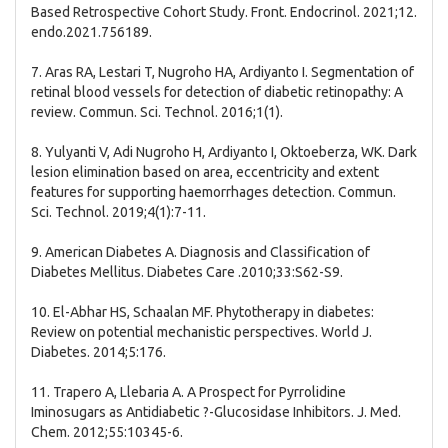
Based Retrospective Cohort Study. Front. Endocrinol. 2021;12.
endo.2021.756189.
7. Aras RA, Lestari T, Nugroho HA, Ardiyanto I. Segmentation of
retinal blood vessels for detection of diabetic retinopathy: A
review. Commun. Sci. Technol. 2016;1(1).
8. Yulyanti V, Adi Nugroho H, Ardiyanto I, Oktoeberza, WK. Dark
lesion elimination based on area, eccentricity and extent
features for supporting haemorrhages detection. Commun.
Sci. Technol. 2019;4(1):7-11.
9. American Diabetes A. Diagnosis and Classification of
Diabetes Mellitus. Diabetes Care .2010;33:S62-S9.
10. El-Abhar HS, Schaalan MF. Phytotherapy in diabetes:
Review on potential mechanistic perspectives. World J.
Diabetes. 2014;5:176.
11. Trapero A, Llebaria A. A Prospect for Pyrrolidine
Iminosugars as Antidiabetic ?-Glucosidase Inhibitors. J. Med.
Chem. 2012;55:10345-6.