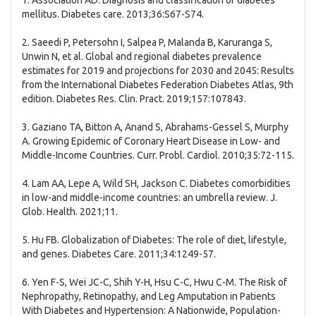
1. Association AD. Diagnosis and classification of diabetes
mellitus. Diabetes care. 2013;36:S67-S74.
2. Saeedi P, Petersohn I, Salpea P, Malanda B, Karuranga S,
Unwin N, et al. Global and regional diabetes prevalence
estimates for 2019 and projections for 2030 and 2045: Results
from the International Diabetes Federation Diabetes Atlas, 9th
edition. Diabetes Res. Clin. Pract. 2019;157:107843.
3. Gaziano TA, Bitton A, Anand S, Abrahams-Gessel S, Murphy
A. Growing Epidemic of Coronary Heart Disease in Low- and
Middle-Income Countries. Curr. Probl. Cardiol. 2010;35:72-115.
4. Lam AA, Lepe A, Wild SH, Jackson C. Diabetes comorbidities
in low-and middle-income countries: an umbrella review. J.
Glob. Health. 2021;11.
5. Hu FB. Globalization of Diabetes: The role of diet, lifestyle,
and genes. Diabetes Care. 2011;34:1249-57.
6. Yen F-S, Wei JC-C, Shih Y-H, Hsu C-C, Hwu C-M. The Risk of
Nephropathy, Retinopathy, and Leg Amputation in Patients
With Diabetes and Hypertension: A Nationwide, Population-