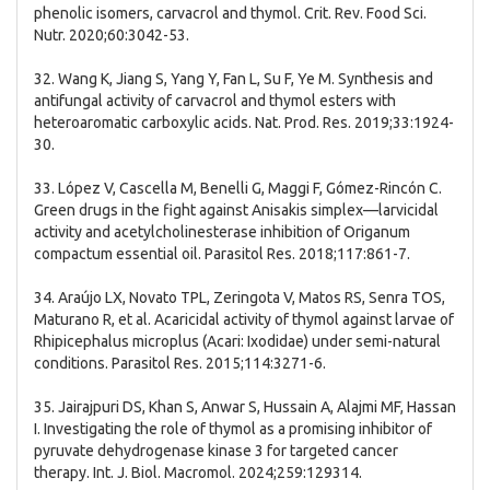
phenolic isomers, carvacrol and thymol. Crit. Rev. Food Sci.
Nutr. 2020;60:3042-53.
32. Wang K, Jiang S, Yang Y, Fan L, Su F, Ye M. Synthesis and
antifungal activity of carvacrol and thymol esters with
heteroaromatic carboxylic acids. Nat. Prod. Res. 2019;33:1924-
30.
33. López V, Cascella M, Benelli G, Maggi F, Gómez-Rincón C.
Green drugs in the fight against Anisakis simplex—larvicidal
activity and acetylcholinesterase inhibition of Origanum
compactum essential oil. Parasitol Res. 2018;117:861-7.
34. Araújo LX, Novato TPL, Zeringota V, Matos RS, Senra TOS,
Maturano R, et al. Acaricidal activity of thymol against larvae of
Rhipicephalus microplus (Acari: Ixodidae) under semi-natural
conditions. Parasitol Res. 2015;114:3271-6.
35. Jairajpuri DS, Khan S, Anwar S, Hussain A, Alajmi MF, Hassan
I. Investigating the role of thymol as a promising inhibitor of
pyruvate dehydrogenase kinase 3 for targeted cancer
therapy. Int. J. Biol. Macromol. 2024;259:129314.