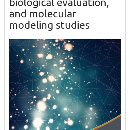
biological evaluation,
and molecular
modeling studies
Article
Sidebar