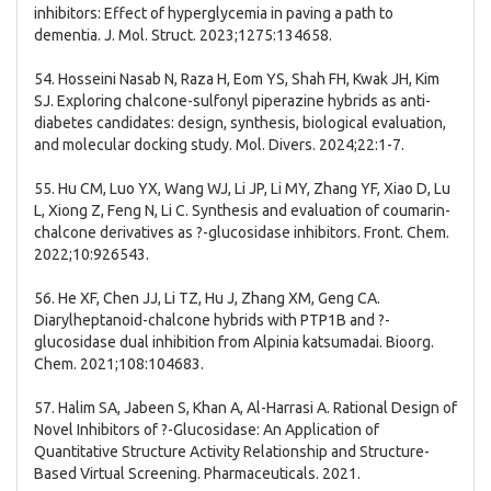
inhibitors: Effect of hyperglycemia in paving a path to
dementia. J. Mol. Struct. 2023;1275:134658.
54. Hosseini Nasab N, Raza H, Eom YS, Shah FH, Kwak JH, Kim
SJ. Exploring chalcone-sulfonyl piperazine hybrids as anti-
diabetes candidates: design, synthesis, biological evaluation,
and molecular docking study. Mol. Divers. 2024;22:1-7.
55. Hu CM, Luo YX, Wang WJ, Li JP, Li MY, Zhang YF, Xiao D, Lu
L, Xiong Z, Feng N, Li C. Synthesis and evaluation of coumarin-
chalcone derivatives as ?-glucosidase inhibitors. Front. Chem.
2022;10:926543.
56. He XF, Chen JJ, Li TZ, Hu J, Zhang XM, Geng CA.
Diarylheptanoid-chalcone hybrids with PTP1B and ?-
glucosidase dual inhibition from Alpinia katsumadai. Bioorg.
Chem. 2021;108:104683.
57. Halim SA, Jabeen S, Khan A, Al-Harrasi A. Rational Design of
Novel Inhibitors of ?-Glucosidase: An Application of
Quantitative Structure Activity Relationship and Structure-
Based Virtual Screening. Pharmaceuticals. 2021.