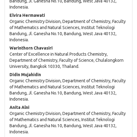
Bandung, Jl. Ganesha No.10, Bandung, West Java 40132,
Content
Indonesia.
Elvira Hermawati
Organic Chemistry Division, Department of Chemistry, Faculty
of Mathematics and Natural Sciences, Institut Teknologi
Bandung, Jl. Ganesha No.10, Bandung, West Java 40132,
Indonesia.
Warinthorn Chavasiri
Center of Excellence in Natural Products Chemistry,
Department of Chemistry, Faculty of Science, Chulalongkorn
University, Bangkok 10330, Thailand.
Didin Mujahidin
Organic Chemistry Division, Department of Chemistry, Faculty
of Mathematics and Natural Sciences, Institut Teknologi
Bandung, Jl. Ganesha No.10, Bandung, West Java 40132,
Indonesia.
Anita Alni
Organic Chemistry Division, Department of Chemistry, Faculty
of Mathematics and Natural Sciences, Institut Teknologi
Bandung, Jl. Ganesha No.10, Bandung, West Java 40132,
Indonesia.