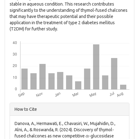
stable in aqueous condition. This research contributes
significantly to the understanding of thymol-fused chalcones
that may have therapeutic potential and their possible
application in the treatment of type 2 diabetes mellitus
(T2DM) for further study.
Downloads
Article
How to Cite
Details
Danova, A., Hermawati, E., Chavasiri, W., Mujahidin, D.,
Alni, A., & Roswanda, R. (2024). Discovery of thymol-
α
fused chalcones as new competitive
-glucosidase