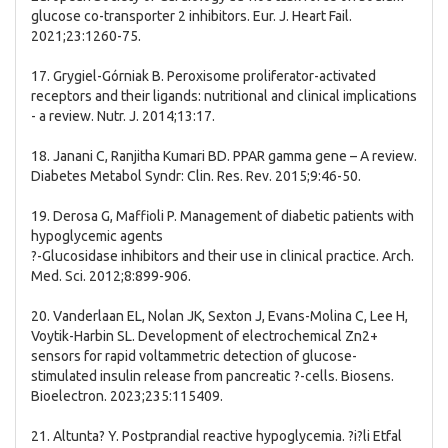
glucose co-transporter 2 inhibitors. Eur. J. Heart Fail.
2021;23:1260-75.
17. Grygiel-Górniak B. Peroxisome proliferator-activated
receptors and their ligands: nutritional and clinical implications
- a review. Nutr. J. 2014;13:17.
18. Janani C, Ranjitha Kumari BD. PPAR gamma gene – A review.
Diabetes Metabol Syndr: Clin. Res. Rev. 2015;9:46-50.
19. Derosa G, Maffioli P. Management of diabetic patients with
hypoglycemic agents
?-Glucosidase inhibitors and their use in clinical practice. Arch.
Med. Sci. 2012;8:899-906.
20. Vanderlaan EL, Nolan JK, Sexton J, Evans-Molina C, Lee H,
Voytik-Harbin SL. Development of electrochemical Zn2+
sensors for rapid voltammetric detection of glucose-
stimulated insulin release from pancreatic ?-cells. Biosens.
Bioelectron. 2023;235:115409.
21. Altunta? Y. Postprandial reactive hypoglycemia. ?i?li Etfal