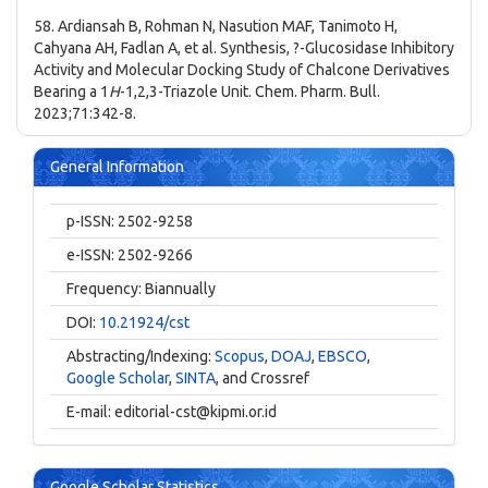
58. Ardiansah B, Rohman N, Nasution MAF, Tanimoto H,
Cahyana AH, Fadlan A, et al. Synthesis, ?-Glucosidase Inhibitory
Activity and Molecular Docking Study of Chalcone Derivatives
Bearing a 1
H
-1,2,3-Triazole Unit. Chem. Pharm. Bull.
2023;71:342-8.
General Information
p-ISSN: 2502-9258
e-ISSN: 2502-9266
Frequency: Biannually
DOI:
10.21924/cst
Abstracting/Indexing:
Scopus
,
DOAJ
,
EBSCO
,
Google Scholar
,
SINTA
, and Crossref
E-mail:
editorial-cst@kipmi.or.id
Google Scholar Statistics