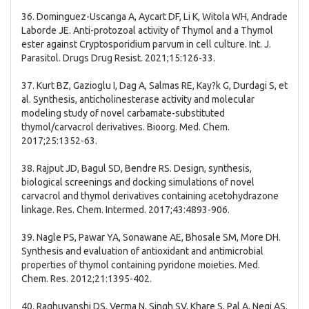
36. Dominguez-Uscanga A, Aycart DF, Li K, Witola WH, Andrade
Laborde JE. Anti-protozoal activity of Thymol and a Thymol
ester against Cryptosporidium parvum in cell culture. Int. J.
Parasitol. Drugs Drug Resist. 2021;15:126-33.
37. Kurt BZ, Gazioglu I, Dag A, Salmas RE, Kay?k G, Durdagi S, et
al. Synthesis, anticholinesterase activity and molecular
modeling study of novel carbamate-substituted
thymol/carvacrol derivatives. Bioorg. Med. Chem.
2017;25:1352-63.
38. Rajput JD, Bagul SD, Bendre RS. Design, synthesis,
biological screenings and docking simulations of novel
carvacrol and thymol derivatives containing acetohydrazone
linkage. Res. Chem. Intermed. 2017;43:4893-906.
39. Nagle PS, Pawar YA, Sonawane AE, Bhosale SM, More DH.
Synthesis and evaluation of antioxidant and antimicrobial
properties of thymol containing pyridone moieties. Med.
Chem. Res. 2012;21:1395-402.
40. Raghuvanshi DS, Verma N, Singh SV, Khare S, Pal A, Negi AS.