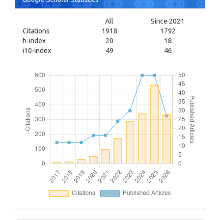
All
Since 2021
Citations
1918
1792
h-index
20
18
i10-index
49
46