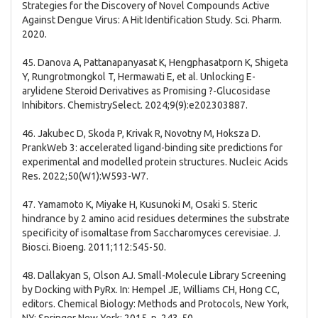
Strategies for the Discovery of Novel Compounds Active
Against Dengue Virus: A Hit Identification Study. Sci. Pharm.
2020.
45. Danova A, Pattanapanyasat K, Hengphasatporn K, Shigeta
Y, Rungrotmongkol T, Hermawati E, et al. Unlocking E-
arylidene Steroid Derivatives as Promising ?-Glucosidase
Inhibitors. ChemistrySelect. 2024;9(9):e202303887.
46. Jakubec D, Skoda P, Krivak R, Novotny M, Hoksza D.
PrankWeb 3: accelerated ligand-binding site predictions for
experimental and modelled protein structures. Nucleic Acids
Res. 2022;50(W1):W593-W7.
47. Yamamoto K, Miyake H, Kusunoki M, Osaki S. Steric
hindrance by 2 amino acid residues determines the substrate
specificity of isomaltase from Saccharomyces cerevisiae. J.
Biosci. Bioeng. 2011;112:545-50.
48. Dallakyan S, Olson AJ. Small-Molecule Library Screening
by Docking with PyRx. In: Hempel JE, Williams CH, Hong CC,
editors. Chemical Biology: Methods and Protocols, New York,