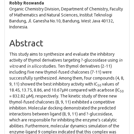
Robby Roswanda
Organic Chemistry Division, Department of Chemistry, Faculty
of Mathematics and Natural Sciences, Institut Teknologi
Bandung, Jl. Ganesha No.10, Bandung, West Java 40132,
Indonesia.
Abstract
This study aims to synthesize and evaluate the inhibitory
activity of thymol derivatives targeting ?-glucosidase using
in
vitro
and
in silico
studies. Ten thymol derivatives (2-11)
including five new thymol-fused chalcones (7-11) were
successfully synthesized. Among them, four compounds (4, 8,
9, 11) showed the best inhibitory activity with IC
values of
50
18.45, 13.75, 8.86, and 10.67µM compared with acarbose (IC
50
= 832.82 µM), respectively. The kinetic study of three new
thymol-fused chalcones (8, 9, 11) exhibited a competitive
inhibition. Molecular docking demonstrated the predicted
interactions between ligand (8, 9, 11) and ?-glucosidase,
which are responsible for inhibiting the enzyme's catalytic
abilities. Furthermore, molecular dynamics simulation of the
enzyme-ligand 9 complex indicated that this complex was