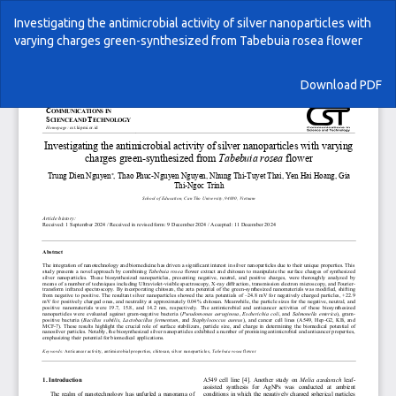
Return
Investigating the antimicrobial activity of silver nanoparticles with
to
varying charges green-synthesized from Tabebuia rosea flower
Article
Details
Download
Download PDF