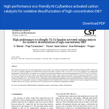
Return
High-performance eco-friendly Ni Cu/bamboo activated carbon
to
catalysts for oxidative desulfurization of high-concentration DBT
Article
Details
Download
Download PDF