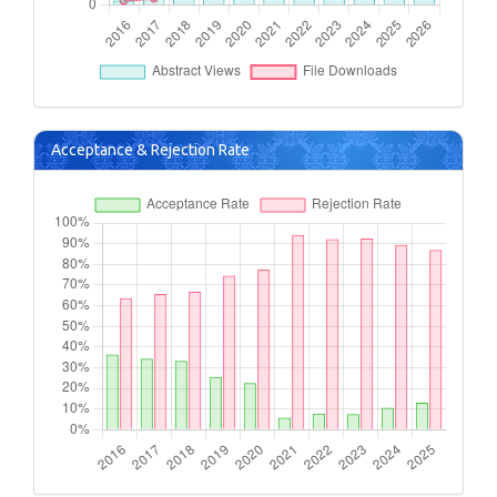
Acceptance & Rejection Rate