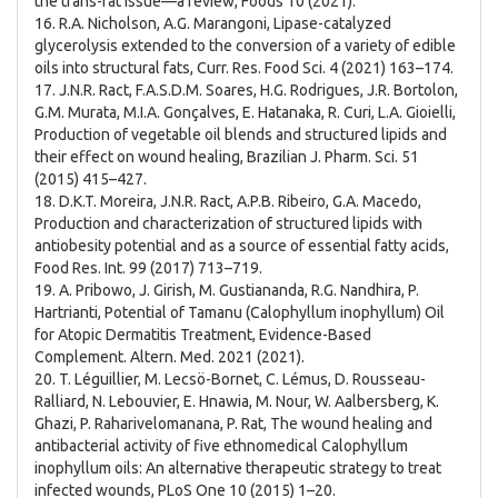
the trans-fat issue—a review, Foods 10 (2021).
16. R.A. Nicholson, A.G. Marangoni, Lipase-catalyzed
glycerolysis extended to the conversion of a variety of edible
oils into structural fats, Curr. Res. Food Sci. 4 (2021) 163–174.
17. J.N.R. Ract, F.A.S.D.M. Soares, H.G. Rodrigues, J.R. Bortolon,
G.M. Murata, M.I.A. Gonçalves, E. Hatanaka, R. Curi, L.A. Gioielli,
Production of vegetable oil blends and structured lipids and
their effect on wound healing, Brazilian J. Pharm. Sci. 51
(2015) 415–427.
18. D.K.T. Moreira, J.N.R. Ract, A.P.B. Ribeiro, G.A. Macedo,
Production and characterization of structured lipids with
antiobesity potential and as a source of essential fatty acids,
Food Res. Int. 99 (2017) 713–719.
19. A. Pribowo, J. Girish, M. Gustiananda, R.G. Nandhira, P.
Hartrianti, Potential of Tamanu (Calophyllum inophyllum) Oil
for Atopic Dermatitis Treatment, Evidence-Based
Complement. Altern. Med. 2021 (2021).
20. T. Léguillier, M. Lecsö-Bornet, C. Lémus, D. Rousseau-
Ralliard, N. Lebouvier, E. Hnawia, M. Nour, W. Aalbersberg, K.
Ghazi, P. Raharivelomanana, P. Rat, The wound healing and
antibacterial activity of five ethnomedical Calophyllum
inophyllum oils: An alternative therapeutic strategy to treat
infected wounds, PLoS One 10 (2015) 1–20.