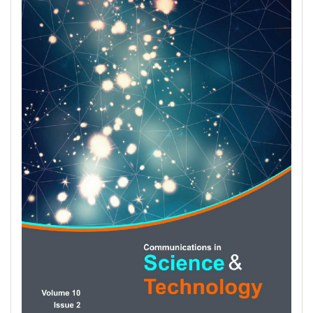
Sidebar