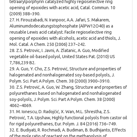
tetraarylporphyrin catalyzed highly regioselective ring
opening of epoxides with acetic acid, Catal. Commun. 10
(2009) 388–390.
27. H. Firouzabadi, N. Iranpoor, A.A. Jafari, S. Makarem,
Aluminumdodecatungstophosphate (AlPW12O40) as a
reusable Lewis acid catalyst. Facile regioselective ring
opening of epoxides with alcohols, acetic acid and thiols, J.
Mol. Catal. A Chem. 250 (2006) 237–242.
28. Z.S. Petrovic, I. Javni, A. Zlatanic, A. Guo, Modified
vegetable oil-based polyol, United States Pat. (2010) US
7,786,239 B2.
29. A. Guo, Y. Cho, Z.S. Petrović, Structure and properties of
halogenated and nonhalogenated soy-based polyols, J.
Polym. Sci. Part A Polym. Chem. 38 (2000) 3900–3910.
30. Z.S. Petrović, A. Guo, W. Zhang, Structure and properties of
polyurethanes based on halogenated and nonhalogenated
soy-polyols, J. Polym. Sci. Part A Polym. Chem. 38 (2000)
4062–4069.
31. M. Ionescu, D. Radojčić, X. Wan, M.L. Shrestha, Z.S.
Petrović, T.A. Upshaw, Highly functional polyols from castor oil
for rigid polyurethanes, Eur. Polym. J. 84 (2016) 736–749.
32. E. Budiyati, R. Rochmadi, A. Budiman, B. Budhijanto, Effects
of the mole ratio of reactant on the methanolysis of