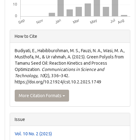
Article
How to Cite
Details
Budiyati, E., Habibburohman, M. S., Fauzi, N. A., Wasi, M. A.,
Musthofa, M., & Ur rahmah, A. (2025). Green Polyols from
Tamanu Seed Oil: Reaction Kinetics and Process
Optimization.
Communications in Science and
Technology
,
10
(2), 336–342.
https://doi.org/10.21924/cst.10.2.2025.1749
More Citation Formats
Issue
Vol. 10 No. 2 (2025)