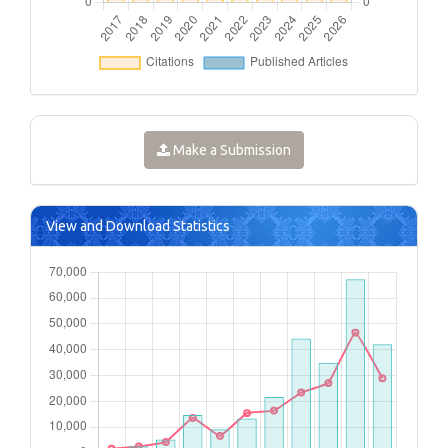
Make a Submission
View and Download Statistics