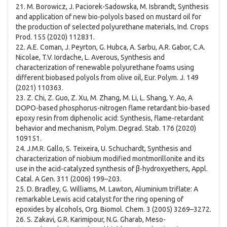
21. M. Borowicz, J. Paciorek-Sadowska, M. Isbrandt, Synthesis
and application of new bio-polyols based on mustard oil for
the production of selected polyurethane materials, Ind. Crops
Prod. 155 (2020) 112831.
22. A.E. Coman, J. Peyrton, G. Hubca, A. Sarbu, A.R. Gabor, C.A.
Nicolae, T.V. Iordache, L. Averous, Synthesis and
characterization of renewable polyurethane foams using
different biobased polyols from olive oil, Eur. Polym. J. 149
(2021) 110363.
23. Z. Chi, Z. Guo, Z. Xu, M. Zhang, M. Li, L. Shang, Y. Ao, A
DOPO-based phosphorus-nitrogen flame retardant bio-based
epoxy resin from diphenolic acid: Synthesis, flame-retardant
behavior and mechanism, Polym. Degrad. Stab. 176 (2020)
109151.
24. J.M.R. Gallo, S. Teixeira, U. Schuchardt, Synthesis and
characterization of niobium modified montmorillonite and its
use in the acid-catalyzed synthesis of β-hydroxyethers, Appl.
Catal. A Gen. 311 (2006) 199–203.
25. D. Bradley, G. Williams, M. Lawton, Aluminium triflate: A
remarkable Lewis acid catalyst for the ring opening of
epoxides by alcohols, Org. Biomol. Chem. 3 (2005) 3269–3272.
26. S. Zakavi, G.R. Karimipour, N.G. Gharab, Meso-