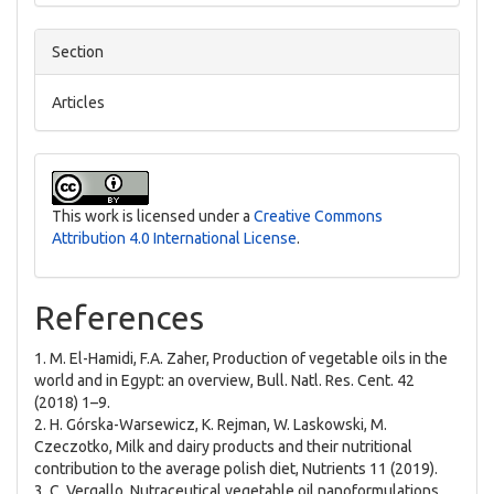
Section
Articles
This work is licensed under a
Creative Commons
Attribution 4.0 International License
.
References
1. M. El-Hamidi, F.A. Zaher, Production of vegetable oils in the
world and in Egypt: an overview, Bull. Natl. Res. Cent. 42
(2018) 1–9.
2. H. Górska-Warsewicz, K. Rejman, W. Laskowski, M.
Czeczotko, Milk and dairy products and their nutritional
contribution to the average polish diet, Nutrients 11 (2019).
3. C. Vergallo, Nutraceutical vegetable oil nanoformulations