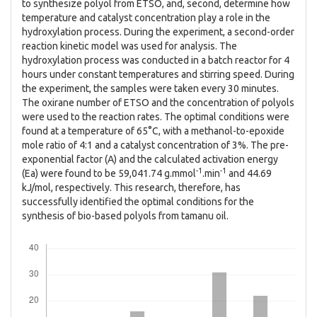
to synthesize polyol from ETSO, and, second, determine how
temperature and catalyst concentration play a role in the
hydroxylation process. During the experiment, a second-order
reaction kinetic model was used for analysis. The
hydroxylation process was conducted in a batch reactor for 4
hours under constant temperatures and stirring speed. During
the experiment, the samples were taken every 30 minutes.
The oxirane number of ETSO and the concentration of polyols
were used to the reaction rates. The optimal conditions were
found at a temperature of 65°C, with a methanol-to-epoxide
mole ratio of 4:1 and a catalyst concentration of 3%. The pre-
exponential factor (A) and the calculated activation energy
-1
-1
(Ea) were found to be 59,041.74 g.mmol
.min
and 44.69
kJ/mol, respectively. This research, therefore, has
successfully identified the optimal conditions for the
synthesis of bio-based polyols from tamanu oil.
Downloads