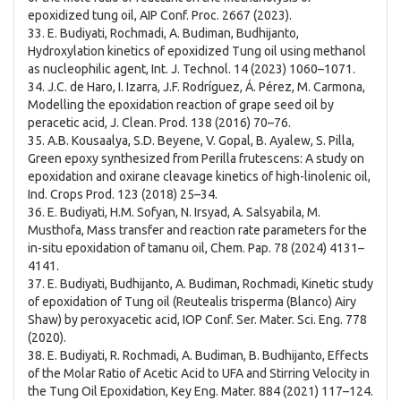
epoxidized tung oil, AIP Conf. Proc. 2667 (2023).
33. E. Budiyati, Rochmadi, A. Budiman, Budhijanto,
Hydroxylation kinetics of epoxidized Tung oil using methanol
as nucleophilic agent, Int. J. Technol. 14 (2023) 1060–1071.
34. J.C. de Haro, I. Izarra, J.F. Rodríguez, Á. Pérez, M. Carmona,
Modelling the epoxidation reaction of grape seed oil by
peracetic acid, J. Clean. Prod. 138 (2016) 70–76.
35. A.B. Kousaalya, S.D. Beyene, V. Gopal, B. Ayalew, S. Pilla,
Green epoxy synthesized from Perilla frutescens: A study on
epoxidation and oxirane cleavage kinetics of high-linolenic oil,
Ind. Crops Prod. 123 (2018) 25–34.
36. E. Budiyati, H.M. Sofyan, N. Irsyad, A. Salsyabila, M.
Musthofa, Mass transfer and reaction rate parameters for the
in-situ epoxidation of tamanu oil, Chem. Pap. 78 (2024) 4131–
4141.
37. E. Budiyati, Budhijanto, A. Budiman, Rochmadi, Kinetic study
of epoxidation of Tung oil (Reutealis trisperma (Blanco) Airy
Shaw) by peroxyacetic acid, IOP Conf. Ser. Mater. Sci. Eng. 778
(2020).
38. E. Budiyati, R. Rochmadi, A. Budiman, B. Budhijanto, Effects
of the Molar Ratio of Acetic Acid to UFA and Stirring Velocity in
the Tung Oil Epoxidation, Key Eng. Mater. 884 (2021) 117–124.