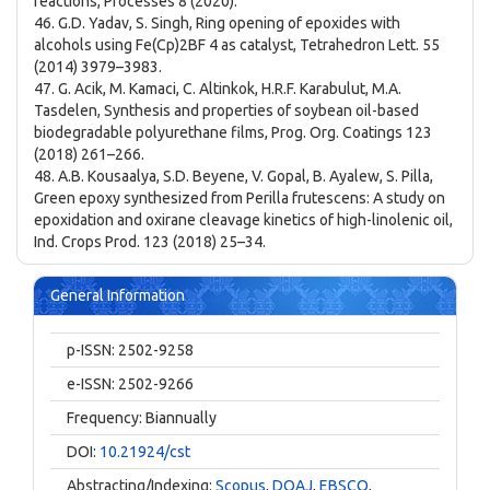
reactions, Processes 8 (2020).
46. G.D. Yadav, S. Singh, Ring opening of epoxides with
alcohols using Fe(Cp)2BF 4 as catalyst, Tetrahedron Lett. 55
(2014) 3979–3983.
47. G. Acik, M. Kamaci, C. Altinkok, H.R.F. Karabulut, M.A.
Tasdelen, Synthesis and properties of soybean oil-based
biodegradable polyurethane films, Prog. Org. Coatings 123
(2018) 261–266.
48. A.B. Kousaalya, S.D. Beyene, V. Gopal, B. Ayalew, S. Pilla,
Green epoxy synthesized from Perilla frutescens: A study on
epoxidation and oxirane cleavage kinetics of high-linolenic oil,
Ind. Crops Prod. 123 (2018) 25–34.
General Information
p-ISSN: 2502-9258
e-ISSN: 2502-9266
Frequency: Biannually
DOI:
10.21924/cst
Abstracting/Indexing:
Scopus
,
DOAJ
,
EBSCO
,