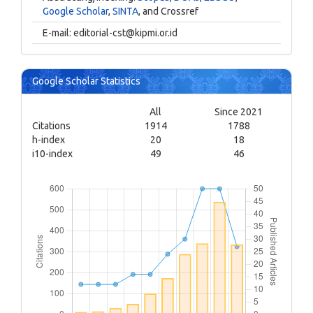
Google Scholar
,
SINTA
, and Crossref
E-mail:
editorial-cst@kipmi.or.id
Google Scholar Statistics
All
Since 2021
Citations
1914
1788
h-index
20
18
i10-index
49
46