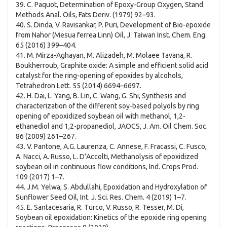
39. C. Paquot, Determination of Epoxy-Group Oxygen, Stand.
Methods Anal. Oils, Fats Deriv. (1979) 92–93.
40. S. Dinda, V. Ravisankar, P. Puri, Development of Bio-epoxide
from Nahor (Mesua ferrea Linn) Oil, J. Taiwan Inst. Chem. Eng.
65 (2016) 399–404.
41. M. Mirza-Aghayan, M. Alizadeh, M. Molaee Tavana, R.
Boukherroub, Graphite oxide: A simple and efficient solid acid
catalyst for the ring-opening of epoxides by alcohols,
Tetrahedron Lett. 55 (2014) 6694–6697.
42. H. Dai, L. Yang, B. Lin, C. Wang, G. Shi, Synthesis and
characterization of the different soy-based polyols by ring
opening of epoxidized soybean oil with methanol, 1,2-
ethanediol and 1,2-propanediol, JAOCS, J. Am. Oil Chem. Soc.
86 (2009) 261–267.
43. V. Pantone, A.G. Laurenza, C. Annese, F. Fracassi, C. Fusco,
A. Nacci, A. Russo, L. D’Accolti, Methanolysis of epoxidized
soybean oil in continuous flow conditions, Ind. Crops Prod.
109 (2017) 1–7.
44. J.M. Yelwa, S. Abdullahi, Epoxidation and Hydroxylation of
Sunflower Seed Oil, Int. J. Sci. Res. Chem. 4 (2019) 1–7.
45. E. Santacesaria, R. Turco, V. Russo, R. Tesser, M. Di,
Soybean oil epoxidation: Kinetics of the epoxide ring opening