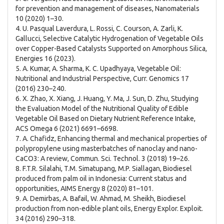
for prevention and management of diseases, Nanomaterials
10 (2020) 1–30.
4. U. Pasqual Laverdura, L. Rossi, C. Courson, A. Zarli, K.
Gallucci, Selective Catalytic Hydrogenation of Vegetable Oils
over Copper-Based Catalysts Supported on Amorphous Silica,
Energies 16 (2023).
5. A. Kumar, A. Sharma, K. C. Upadhyaya, Vegetable Oil:
Nutritional and Industrial Perspective, Curr. Genomics 17
(2016) 230–240.
6. X. Zhao, X. Xiang, J. Huang, Y. Ma, J. Sun, D. Zhu, Studying
the Evaluation Model of the Nutritional Quality of Edible
Vegetable Oil Based on Dietary Nutrient Reference Intake,
ACS Omega 6 (2021) 6691–6698.
7. A. Chafidz, Enhancing thermal and mechanical properties of
polypropylene using masterbatches of nanoclay and nano-
CaCO3: A review, Commun. Sci. Technol. 3 (2018) 19–26.
8. F.T.R. Silalahi, T.M. Simatupang, M.P. Siallagan, Biodiesel
produced from palm oil in Indonesia: Current status and
opportunities, AIMS Energy 8 (2020) 81–101.
9. A. Demirbas, A. Bafail, W. Ahmad, M. Sheikh, Biodiesel
production from non-edible plant oils, Energy Explor. Exploit.
34 (2016) 290–318.