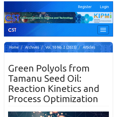
Quick
Register
Login
jump
to
page
content
Main
Toggle
Navigation
navigati
Main
Content
Home
Archives
Vol. 10 No. 2 (2025)
Articles
Sidebar
Green Polyols from
Tamanu Seed Oil:
Reaction Kinetics and
Process Optimization
Article