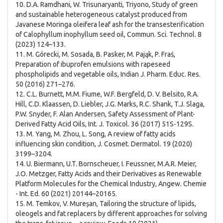
10. D.A. Ramdhani, W. Trisunaryanti, Triyono, Study of green
and sustainable heterogeneous catalyst produced from
Javanese Moringa oleifera leaf ash for the transesterification
of Calophyllum inophyllum seed oil, Commun. Sci. Technol. 8
(2023) 124–133.
11. M. Górecki, M. Sosada, B. Pasker, M. Pająk, P. Fraś,
Preparation of ibuprofen emulsions with rapeseed
phospholipids and vegetable oils, Indian J. Pharm. Educ. Res.
50 (2016) 271–276.
12. C.L. Burnett, M.M. Fiume, W.F. Bergfeld, D. V. Belsito, R.A.
Hill, C.D. Klaassen, D. Liebler, J.G. Marks, R.C. Shank, T.J. Slaga,
P.W. Snyder, F. Alan Andersen, Safety Assessment of Plant-
Derived Fatty Acid Oils, Int. J. Toxicol. 36 (2017) 51S-129S.
13. M. Yang, M. Zhou, L. Song, A review of fatty acids
influencing skin condition, J. Cosmet. Dermatol. 19 (2020)
3199–3204.
14. U. Biermann, U.T. Bornscheuer, I. Feussner, M.A.R. Meier,
J.O. Metzger, Fatty Acids and their Derivatives as Renewable
Platform Molecules for the Chemical Industry, Angew. Chemie
- Int. Ed. 60 (2021) 20144–20165.
15. M. Temkov, V. Mureșan, Tailoring the structure of lipids,
oleogels and fat replacers by different approaches for solving