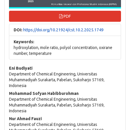
PDF
DOI:
https://doi.org/10.21924/cst.10.2.2025.1749
Keywords:
hydroxylation, mole ratio, polyol concentration, oxirane
number, temperature
Main
Eni Budiyati
Department of Chemical Engineering, Universitas
Article
Muhammadiyah Surakarta, Pabelan, Sukoharjo 57169,
Indonesia
Content
Mohammad Sofyan Habibburohman
Department of Chemical Engineering, Universitas
Muhammadiyah Surakarta, Pabelan, Sukoharjo 57169,
Indonesia
Nur Ahmad Fauzi
Department of Chemical Engineering, Universitas