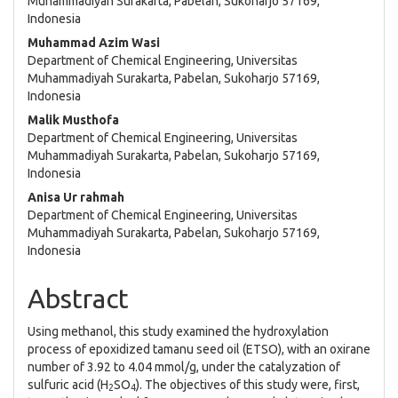
Muhammadiyah Surakarta, Pabelan, Sukoharjo 57169,
Indonesia
Muhammad Azim Wasi
Department of Chemical Engineering, Universitas
Muhammadiyah Surakarta, Pabelan, Sukoharjo 57169,
Indonesia
Malik Musthofa
Department of Chemical Engineering, Universitas
Muhammadiyah Surakarta, Pabelan, Sukoharjo 57169,
Indonesia
Anisa Ur rahmah
Department of Chemical Engineering, Universitas
Muhammadiyah Surakarta, Pabelan, Sukoharjo 57169,
Indonesia
Abstract
Using methanol, this study examined the hydroxylation
process of epoxidized tamanu seed oil (ETSO), with an oxirane
number of 3.92 to 4.04 mmol/g, under the catalyzation of
sulfuric acid (H
SO
). The objectives of this study were, first,
2
4