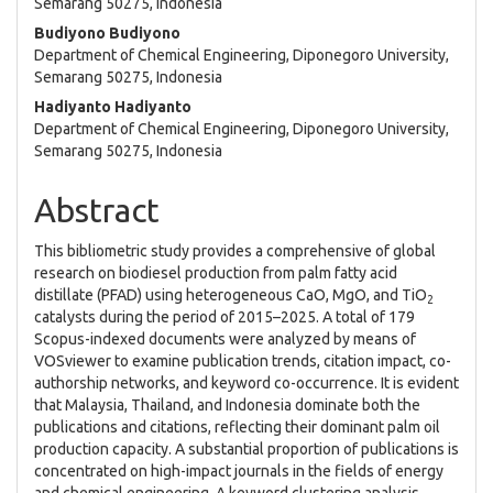
Article
Semarang 50275, Indonesia
Content
Budiyono Budiyono
Department of Chemical Engineering, Diponegoro University,
Semarang 50275, Indonesia
Hadiyanto Hadiyanto
Department of Chemical Engineering, Diponegoro University,
Semarang 50275, Indonesia
Abstract
This bibliometric study provides a comprehensive of global
research on biodiesel production from palm fatty acid
distillate (PFAD) using heterogeneous CaO, MgO, and TiO
2
catalysts during the period of 2015–2025. A total of 179
Scopus-indexed documents were analyzed by means of
VOSviewer to examine publication trends, citation impact, co-
authorship networks, and keyword co-occurrence. It is evident
that Malaysia, Thailand, and Indonesia dominate both the
publications and citations, reflecting their dominant palm oil
production capacity. A substantial proportion of publications is
concentrated on high-impact journals in the fields of energy