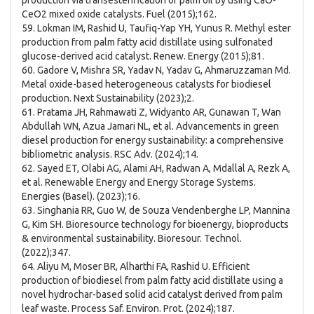
production via transesterification of palm oil by using CaO-
CeO2 mixed oxide catalysts. Fuel (2015);162.
59. Lokman IM, Rashid U, Taufiq-Yap YH, Yunus R. Methyl ester
production from palm fatty acid distillate using sulfonated
glucose-derived acid catalyst. Renew. Energy (2015);81.
60. Gadore V, Mishra SR, Yadav N, Yadav G, Ahmaruzzaman Md.
Metal oxide-based heterogeneous catalysts for biodiesel
production. Next Sustainability (2023);2.
61. Pratama JH, Rahmawati Z, Widyanto AR, Gunawan T, Wan
Abdullah WN, Azua Jamari NL, et al. Advancements in green
diesel production for energy sustainability: a comprehensive
bibliometric analysis. RSC Adv. (2024);14.
62. Sayed ET, Olabi AG, Alami AH, Radwan A, Mdallal A, Rezk A,
et al. Renewable Energy and Energy Storage Systems.
Energies (Basel). (2023);16.
63. Singhania RR, Guo W, de Souza Vendenberghe LP, Mannina
G, Kim SH. Bioresource technology for bioenergy, bioproducts
& environmental sustainability. Bioresour. Technol.
(2022);347.
64. Aliyu M, Moser BR, Alharthi FA, Rashid U. Efficient
production of biodiesel from palm fatty acid distillate using a
novel hydrochar-based solid acid catalyst derived from palm
leaf waste. Process Saf. Environ. Prot. (2024);187.