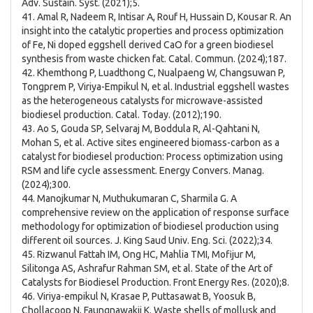
Adv. Sustain. Syst. (2021);5.
41. Amal R, Nadeem R, Intisar A, Rouf H, Hussain D, Kousar R. An
insight into the catalytic properties and process optimization
of Fe, Ni doped eggshell derived CaO for a green biodiesel
synthesis from waste chicken fat. Catal. Commun. (2024);187.
42. Khemthong P, Luadthong C, Nualpaeng W, Changsuwan P,
Tongprem P, Viriya-Empikul N, et al. Industrial eggshell wastes
as the heterogeneous catalysts for microwave-assisted
biodiesel production. Catal. Today. (2012);190.
43. Ao S, Gouda SP, Selvaraj M, Boddula R, Al-Qahtani N,
Mohan S, et al. Active sites engineered biomass-carbon as a
catalyst for biodiesel production: Process optimization using
RSM and life cycle assessment. Energy Convers. Manag.
(2024);300.
44. Manojkumar N, Muthukumaran C, Sharmila G. A
comprehensive review on the application of response surface
methodology for optimization of biodiesel production using
different oil sources. J. King Saud Univ. Eng. Sci. (2022);34.
45. Rizwanul Fattah IM, Ong HC, Mahlia TMI, Mofijur M,
Silitonga AS, Ashrafur Rahman SM, et al. State of the Art of
Catalysts for Biodiesel Production. Front Energy Res. (2020);8.
46. Viriya-empikul N, Krasae P, Puttasawat B, Yoosuk B,
Chollacoop N, Faungnawakij K. Waste shells of mollusk and