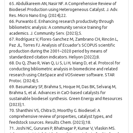
65. Abdulkareem AN, Nasir NF. A Comprehensive Review of
Biodiesel Production using Heterogeneous Catalyst. J. Adv.
Res. Micro Nano Eng. (2024);22.
66. Purwanto E. Enhancing research productivity through
bibliometric analysis: A community service training for
academics. J. Community Serv. (2025);5.
67. Rodríguez V, Flores-Sanchez M, Zambrano CH, Rincón L,
Paz JL, Torres FJ. Analysis of Ecuador’s SCOPUS scientific
production during the 2001–2020 period by means of
standardized citation indicators. Heliyon (2022);8.
68. Du Q, Zhao R, Wan Q, Li S, Li H, Wang D, et al. Protocol for
conducting bibliometric analysis in biomedicine and related
research using CiteSpace and VOSviewer software. STAR
Protoc. (2024);5.
69. Basumatary SF, Brahma S, Hoque M, Das BK, Selvaraj M,
Brahma S, et al. Advances in CaO-based catalysts for
sustainable biodiesel synthesis. Green Energy and Resources
(2023);1.
70. Shanthini VS, Chitra D, Moorthy G. Biodiesel: A
comprehensive review of properties, catalyst types, and
feedstock sources. Results Chem. (2025);18.
71. Joshi NC, Gururani P, Bhatnagar P, Kumar V, Vlaskin MS.