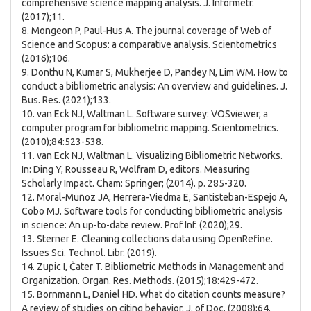
comprehensive science mapping analysis. J. Informetr.
(2017);11.
8. Mongeon P, Paul-Hus A. The journal coverage of Web of
Science and Scopus: a comparative analysis. Scientometrics
(2016);106.
9. Donthu N, Kumar S, Mukherjee D, Pandey N, Lim WM. How to
conduct a bibliometric analysis: An overview and guidelines. J.
Bus. Res. (2021);133.
10. van Eck NJ, Waltman L. Software survey: VOSviewer, a
computer program for bibliometric mapping. Scientometrics.
(2010);84:523-538.
11. van Eck NJ, Waltman L. Visualizing Bibliometric Networks.
In: Ding Y, Rousseau R, Wolfram D, editors. Measuring
Scholarly Impact. Cham: Springer; (2014). p. 285-320.
12. Moral-Muñoz JA, Herrera-Viedma E, Santisteban-Espejo A,
Cobo MJ. Software tools for conducting bibliometric analysis
in science: An up-to-date review. Prof Inf. (2020);29.
13. Sterner E. Cleaning collections data using OpenRefine.
Issues Sci. Technol. Libr. (2019).
14. Zupic I, Čater T. Bibliometric Methods in Management and
Organization. Organ. Res. Methods. (2015);18:429-472.
15. Bornmann L, Daniel HD. What do citation counts measure?
A review of studies on citing behavior. J. of Doc. (2008);64.