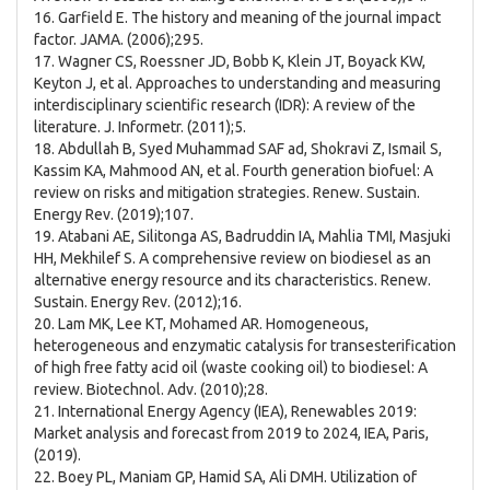
16. Garfield E. The history and meaning of the journal impact
factor. JAMA. (2006);295.
17. Wagner CS, Roessner JD, Bobb K, Klein JT, Boyack KW,
Keyton J, et al. Approaches to understanding and measuring
interdisciplinary scientific research (IDR): A review of the
literature. J. Informetr. (2011);5.
18. Abdullah B, Syed Muhammad SAF ad, Shokravi Z, Ismail S,
Kassim KA, Mahmood AN, et al. Fourth generation biofuel: A
review on risks and mitigation strategies. Renew. Sustain.
Energy Rev. (2019);107.
19. Atabani AE, Silitonga AS, Badruddin IA, Mahlia TMI, Masjuki
HH, Mekhilef S. A comprehensive review on biodiesel as an
alternative energy resource and its characteristics. Renew.
Sustain. Energy Rev. (2012);16.
20. Lam MK, Lee KT, Mohamed AR. Homogeneous,
heterogeneous and enzymatic catalysis for transesterification
of high free fatty acid oil (waste cooking oil) to biodiesel: A
review. Biotechnol. Adv. (2010);28.
21. International Energy Agency (IEA), Renewables 2019:
Market analysis and forecast from 2019 to 2024, IEA, Paris,
(2019).
22. Boey PL, Maniam GP, Hamid SA, Ali DMH. Utilization of