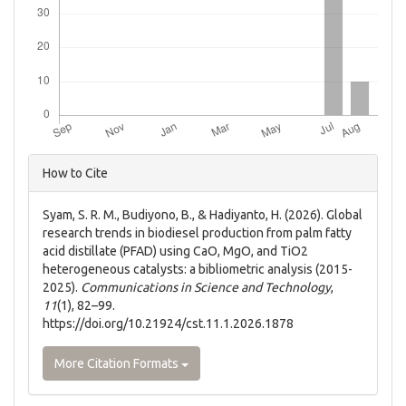
Article
How to Cite
Details
Syam, S. R. M., Budiyono, B., & Hadiyanto, H. (2026). Global
research trends in biodiesel production from palm fatty
acid distillate (PFAD) using CaO, MgO, and TiO2
heterogeneous catalysts: a bibliometric analysis (2015-
2025).
Communications in Science and Technology
,
11
(1), 82–99.
https://doi.org/10.21924/cst.11.1.2026.1878
More Citation Formats