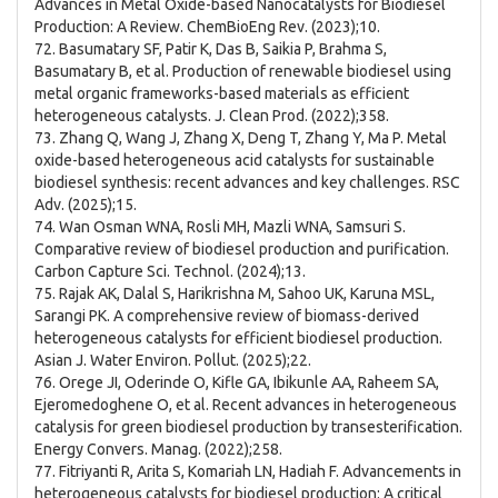
Advances in Metal Oxide-based Nanocatalysts for Biodiesel
Production: A Review. ChemBioEng Rev. (2023);10.
72. Basumatary SF, Patir K, Das B, Saikia P, Brahma S,
Basumatary B, et al. Production of renewable biodiesel using
metal organic frameworks-based materials as efficient
heterogeneous catalysts. J. Clean Prod. (2022);358.
73. Zhang Q, Wang J, Zhang X, Deng T, Zhang Y, Ma P. Metal
oxide-based heterogeneous acid catalysts for sustainable
biodiesel synthesis: recent advances and key challenges. RSC
Adv. (2025);15.
74. Wan Osman WNA, Rosli MH, Mazli WNA, Samsuri S.
Comparative review of biodiesel production and purification.
Carbon Capture Sci. Technol. (2024);13.
75. Rajak AK, Dalal S, Harikrishna M, Sahoo UK, Karuna MSL,
Sarangi PK. A comprehensive review of biomass-derived
heterogeneous catalysts for efficient biodiesel production.
Asian J. Water Environ. Pollut. (2025);22.
76. Orege JI, Oderinde O, Kifle GA, Ibikunle AA, Raheem SA,
Ejeromedoghene O, et al. Recent advances in heterogeneous
catalysis for green biodiesel production by transesterification.
Energy Convers. Manag. (2022);258.
77. Fitriyanti R, Arita S, Komariah LN, Hadiah F. Advancements in
heterogeneous catalysts for biodiesel production: A critical