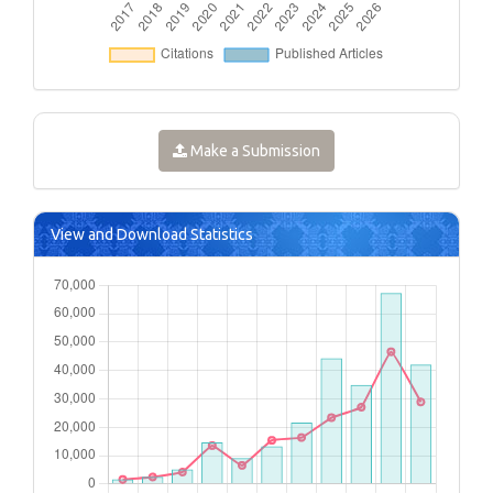
Make a Submission
View and Download Statistics