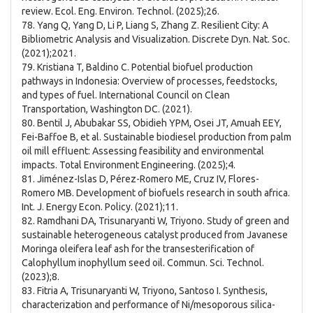
review. Ecol. Eng. Environ. Technol. (2025);26.
78. Yang Q, Yang D, Li P, Liang S, Zhang Z. Resilient City: A
Bibliometric Analysis and Visualization. Discrete Dyn. Nat. Soc.
(2021);2021.
79. Kristiana T, Baldino C. Potential biofuel production
pathways in Indonesia: Overview of processes, feedstocks,
and types of fuel. International Council on Clean
Transportation, Washington DC. (2021).
80. Bentil J, Abubakar SS, Obidieh YPM, Osei JT, Amuah EEY,
Fei-Baffoe B, et al. Sustainable biodiesel production from palm
oil mill effluent: Assessing feasibility and environmental
impacts. Total Environment Engineering. (2025);4.
81. Jiménez-Islas D, Pérez-Romero ME, Cruz IV, Flores-
Romero MB. Development of biofuels research in south africa.
Int. J. Energy Econ. Policy. (2021);11.
82. Ramdhani DA, Trisunaryanti W, Triyono. Study of green and
sustainable heterogeneous catalyst produced from Javanese
Moringa oleifera leaf ash for the transesterification of
Calophyllum inophyllum seed oil. Commun. Sci. Technol.
(2023);8.
83. Fitria A, Trisunaryanti W, Triyono, Santoso I. Synthesis,
characterization and performance of Ni/mesoporous silica-