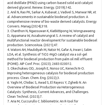
acid distillate (PFAD) using carbon-based solid acid catalyst
derived glycerol. Renew. Energy. (2019);142.
2. Anil N, Rao PK, Sarkar A, Kubavat J, Vadivel S, Manwar NR, et
al. Advancements in sustainable biodiesel production: A
comprehensive review of bio-waste derived catalysts. Energy
Convers. Manag.(2024);318.
3. Chanthon N, Ngaosuwan K, Kiatkittipong W, Wongsawaeng
D, Appamana W, Assabumrungrat S. A review of catalyst and
multifunctional reactor development for sustainable biodiesel
production. ScienceAsia. (2021);47.
4. Watoni AH, Maulidiyah M, Natsir M, Gafar A, Irwan I, Salim
LOA, et al. Synthesis of TiO2-MgO catalyst via a sol-gel
method for biodiesel production from palm oil mill effluent
(POME). AIP Conf. Proc. (2023); 2683:020012.
5. Okechukwu OD, Joseph E, Nonso UC, Kenechi N-O.
Improving heterogeneous catalysis for biodiesel production
process. Clean. Chem. Eng. (2022);3.
6. Yaghi M, Chidiac S, Awad S, El Rayess Y, Zgheib N. An
Overview of Biodiesel Production via Heterogeneous
Catalysts: Synthesis, Current Advances, and Challenges.
Clean Technol. (2025);7.
7. Aria M, Cuccurullo C. bibliometrix: An R-tool for