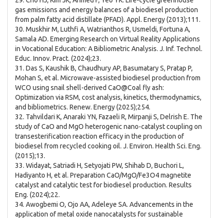
29. Cho HJ, Kim JK, Ahmed F, Yeo YK. Life-cycle greenhouse
gas emissions and energy balances of a biodiesel production
from palm fatty acid distillate (PFAD). Appl. Energy (2013);111.
30. Muskhir M, Luthfi A, Watrianthos R, Usmeldi, Fortuna A,
Samala AD. Emerging Research on Virtual Reality Applications
in Vocational Education: A Bibliometric Analysis. J. Inf. Technol.
Educ. Innov. Pract. (2024);23.
31. Das S, Kaushik B, Chaudhury AP, Basumatary S, Pratap P,
Mohan S, et al. Microwave-assisted biodiesel production from
WCO using snail shell-derived CaO@Coal fly ash:
Optimization via RSM, cost analysis, kinetics, thermodynamics,
and bibliometrics. Renew. Energy (2025);254.
32. Tahvildari K, Anaraki YN, Fazaeli R, Mirpanji S, Delrish E. The
study of CaO and MgO heterogenic nano-catalyst coupling on
transesterification reaction efficacy in the production of
biodiesel from recycled cooking oil. J. Environ. Health Sci. Eng.
(2015);13.
33. Widayat, Satriadi H, Setyojati PW, Shihab D, Buchori L,
Hadiyanto H, et al. Preparation CaO/MgO/Fe3O4 magnetite
catalyst and catalytic test for biodiesel production. Results
Eng. (2024);22.
34. Awogbemi O, Ojo AA, Adeleye SA. Advancements in the
application of metal oxide nanocatalysts for sustainable