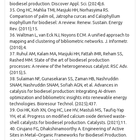
biodiesel production. Discover Appl. Sci. (2024);6.
35. Ong HC, Mahlia TMI, Masjuki HH, Norhasyima RS.
Comparison of palm oil, Jatropha curcas and Calophyllum
inophyllum for biodiesel: A review. Renew. Sustain. Energy
Rev. (2011);15.
36. Waltman L, van Eck NJ, Noyons ECM. A unified approach to
mapping and clustering of bibliometric networks. J. Informetr.
(2010);4.
37. Ruhul AM, Kalam MA, Masjuki HH, Fattah IMR, Reham SS,
Rashed MM. State of the art of biodiesel production
processes: A review of the heterogeneous catalyst. RSC Adv.
(2015);5.
38. Sulaiman NF, Gunasekaran SS, Zaman HB, Nashruddin
SNAM, Nashruddin SNAM, Sofiah AGN, et al. Advances in
catalysis for biodiesel production: Integrating AI-driven
optimization and bibliometric insights into renewable energy
technologies. Bioresour Technol. (2025);437.
39. Ooi HK, Koh XN, Ong HC, Lee HV, Mastuli MS, Taufiq-Yap
YH, et al. Progress on modified calcium oxide derived waste-
shell catalysts for biodiesel production. Catalysts. (2021);11.
40. Cirujano FG, Dhakshinamoorthy A. Engineering of Active
Sites in Metal–Organic Frameworks for Biodiesel Production.