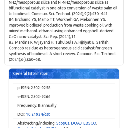
NH2/mesoporous silica and Ni-NH2/mesoporous silica as
bifunctional catalyst in one-step conversion of waste palm oil
to biodiesel. Commun. Sci. Technol. (2024);9(2):430–441
84. Erchamo YS, Mamo TT, Workneh GA, Mekonnen YS.
Improved biodiesel production from waste cooking oil with
mixed methanol–ethanol using enhanced eggshell-derived
CaO nano-catalyst. Sci. Rep. (2021);11.
85. Mardina P, Wijayanti H, Tuhuloula A, Hijriyati E, Sarifah.
Corncob residue as heterogeneous acid catalyst for green
synthesis of biodiesel: A short review. Commun. Sci. Technol.
(2021);6(2):60–68.
General Information
p-ISSN: 2502-9258
e-ISSN: 2502-9266
Frequency: Biannually
DOI:
10.21924/cst
Abstracting/Indexing:
Scopus
,
DOAJ
,
EBSCO
,