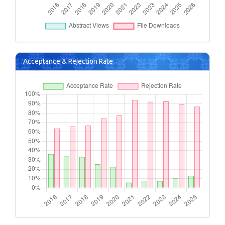
Acceptance & Rejection Rate