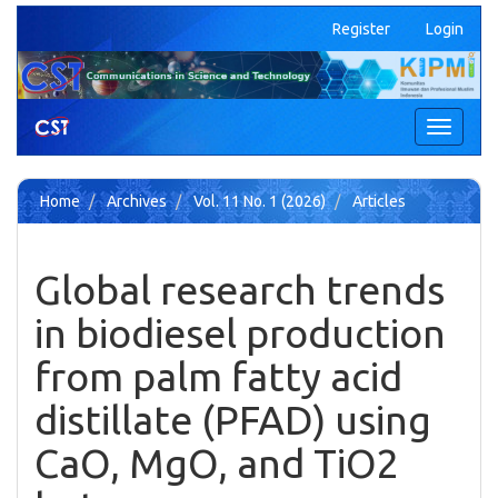
Quick
Register
Login
jump
to
page
content
Main
Toggle
Navigation
navigati
Main
Content
Home
Archives
Vol. 11 No. 1 (2026)
Articles
Sidebar
Global research trends
in biodiesel production
from palm fatty acid
distillate (PFAD) using
CaO, MgO, and TiO2