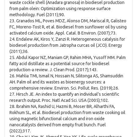
waste cockle shell (Anadara granosa) in biodiesel production
from palm olein: Optimization using response surface
methodology. Fuel (2011);90.
23. Granados ML, Poves MDZ, Alonso DM, Mariscal R, Galisteo
FC, Moreno-Tost R, et al. Biodiesel from sunflower oil by using
activated calcium oxide. Appl. Catal. B Environ. (2007);73.
24. Endalew AK, Kiros Y, Zanzi R. Heterogeneous catalysis for
biodiesel production from Jatropha curcas oil (JCO). Energy
(2011);36.
25. Abdul Kapor NZ, Maniam GP, Rahim MHA, Yusoff MM. Palm
fatty acid distillate as a potential source for biodiesel
production-a review. J. Clean Prod. (2017);143.
26. Mahlia TMI, Ismail N, Hossain N, Silitonga AS, Shamsuddin
AH. Palm oil and its wastes as bioenergy sources: a
comprehensive review. Environ. Sci. Pollut. Res. (2019);26.
27. Hirsch JE. An index to quantify an individual’s scientific
research output. Proc. Natl Acad Sci. USA (2005);102.
28. Ibrahim NA, Rashid U, Hazmi B, Moser BR, Alharthi FA,
Rokhum SL, et al. Biodiesel production from waste cooking oil
using magnetic bifunctional calcium and iron oxide
nanocatalysts derived from empty fruit bunch. Fuel
(2022);317.