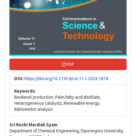
PDF
DOI:
https://doi.org/10.21924/cst.11.1.2026.1878
Keywords:
Biodiesel production, Palm fatty acid distillate,
Heterogeneous catalysts, Renewable energy,
Bibliometric analysis
Main
Sri Rezki Mardiah Syam
Department of Chemical Engineering, Diponegoro University,