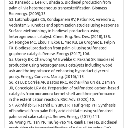
52. Kansedo J, Lee KT, Bhatia S. Biodiesel production from
palm oil via heterogeneous transesterification. Biomass
Bioenergy. (2009);33.
53. Latchubugata CS, Kondapaneni RV, Patluri KK, Virendra U,
Vedantam S. Kinetics and optimization studies using Response
Surface Methodology in biodiesel production using
heterogeneous catalyst. Chem. Eng. Res. Des. (2018);135.
54. Nongbe MC, Ekou T, Ekou L, Yao KB, Le Grognec E, Felpin
FX. Biodiesel production from palm oil using sulfonated
graphene catalyst. Renew. Energy (2017);106.
55. Uprety BK, Chaiwong W, Ewelike C, Rakshit SK. Biodiesel
production using heterogeneous catalysts including wood
ash and the importance of enhancing byproduct glycerol
purity. Energy Convers. Manag. (2016);115.
56. da Luz Corrêa AP, Bastos RRC, Rocha Filho GN da, Zamian
JR, Conceição LRV da. Preparation of sulfonated carbon-based
catalysts from murumuru kernel shell and their performance
in the esterification reaction. RSC Adv. (2020);10.
57. Akinfalabi SI, Rashid U, Yunus R, Taufiq-Yap YH. Synthesis
of biodiesel from palm fatty acid distillate using sulfonated
palm seed cake catalyst. Renew. Energy (2017);111.
58. Wong YC, Tan YP, Taufiq-Yap YH, Ramli I, Tee HS. Biodiesel