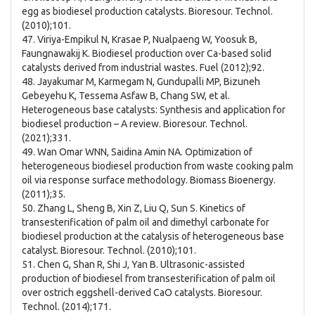
egg as biodiesel production catalysts. Bioresour. Technol.
(2010);101.
47. Viriya-Empikul N, Krasae P, Nualpaeng W, Yoosuk B,
Faungnawakij K. Biodiesel production over Ca-based solid
catalysts derived from industrial wastes. Fuel (2012);92.
48. Jayakumar M, Karmegam N, Gundupalli MP, Bizuneh
Gebeyehu K, Tessema Asfaw B, Chang SW, et al.
Heterogeneous base catalysts: Synthesis and application for
biodiesel production – A review. Bioresour. Technol.
(2021);331.
49. Wan Omar WNN, Saidina Amin NA. Optimization of
heterogeneous biodiesel production from waste cooking palm
oil via response surface methodology. Biomass Bioenergy.
(2011);35.
50. Zhang L, Sheng B, Xin Z, Liu Q, Sun S. Kinetics of
transesterification of palm oil and dimethyl carbonate for
biodiesel production at the catalysis of heterogeneous base
catalyst. Bioresour. Technol. (2010);101.
51. Chen G, Shan R, Shi J, Yan B. Ultrasonic-assisted
production of biodiesel from transesterification of palm oil
over ostrich eggshell-derived CaO catalysts. Bioresour.
Technol. (2014);171.