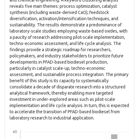
and chemical engineering. A keyword clustering analysis
reveals five main themes: process optimization, catalyst
synthesis (including waste-derived CaO), feedstock
diversification, activation/intensification techniques, and
sustainability. The results demonstrate a predominance of
laboratory-scale studies employing waste-based oxides, with
a paucity of research addressing pilot-scale implementation,
techno-economic assessment, and life cycle analysis. The
findings provide a strategic roadmap for researchers,
policymakers, and industry stakeholders to prioritize future
developments in PFAD-based biodiesel production,
particularly in catalyst scale-up, techno-economic
assessment, and sustainable process integration. The primary
benefit of this study is its capacity to systematically
consolidate a decade of disparate research into a structured
analytical framework, thereby enabling more targeted
investment in under-explored areas such as pilot-scale
implementation and life cycle analysis. In turn, this is expected
to accelerate the transition of PFAD-based biodiesel from
laboratory research to industrial application.
Downloads