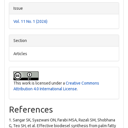
Issue
Vol. 11 No. 1 (2026)
Section
Articles
This work is licensed under a
Creative Commons
Attribution 4.0 International License
.
References
1. Sangar SK, Syazwani ON, Farabi MSA, Razali SM, Shobhana
G, Teo SH, et al. Effective biodiesel synthesis from palm fatty