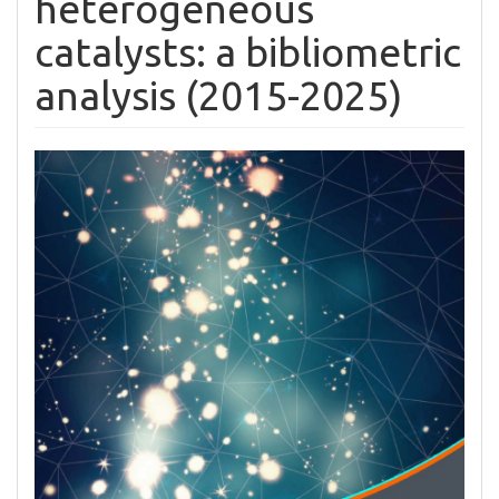
heterogeneous
catalysts: a bibliometric
analysis (2015-2025)
Article
Sidebar