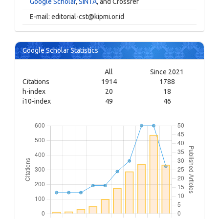
Google Scholar
,
SINTA
, and Crossref
E-mail:
editorial-cst@kipmi.or.id
Google Scholar Statistics
All
Since 2021
Citations
1914
1788
h-index
20
18
i10-index
49
46