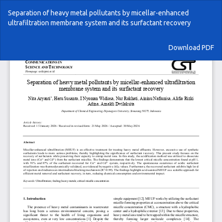
Return
Separation of heavy metal pollutants by micellar-enhanced
to
ultrafiltration membrane system and its surfactant recovery
Article
Details
Download
Download PDF